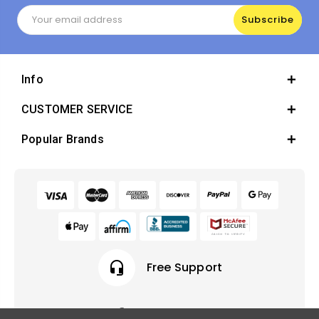
Email
Address
Info
CUSTOMER SERVICE
Popular Brands
headset_mic
Free Support