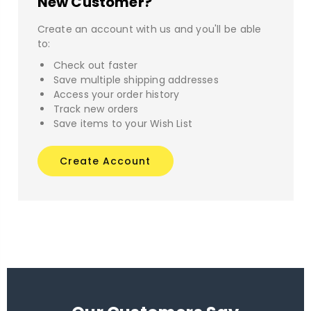
New Customer?
Create an account with us and you'll be able
to:
Check out faster
Save multiple shipping addresses
Access your order history
Track new orders
Save items to your Wish List
Create Account