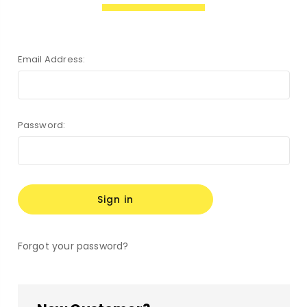
Email Address:
Password:
Forgot your password?