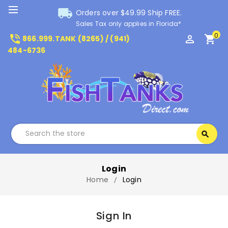
local_shipping
Orders over $49.99 Ship FREE.
Sales Tax only applies in Florida*
0
phone_in_talk
perm_identity
shopping_cart
866.999.TANK (8265) / (941)
484-6736
Search
search
Search
Login
Home
Login
Sign In