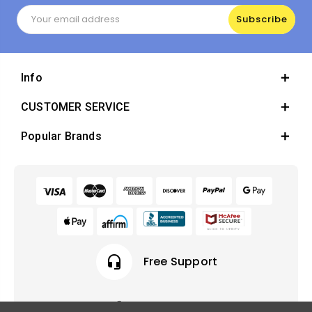
Email
Address
Info
CUSTOMER SERVICE
Popular Brands
headset_mic
Free Support