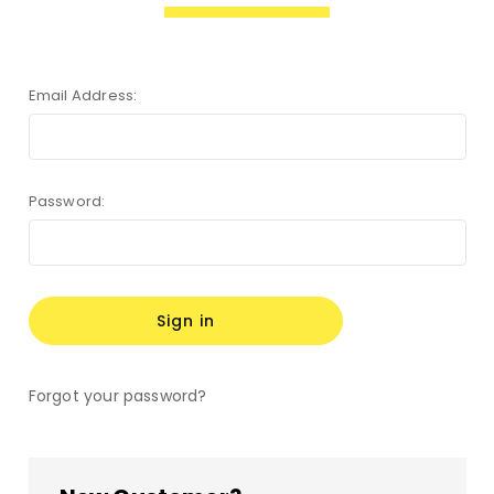
Email Address:
Password:
Forgot your password?