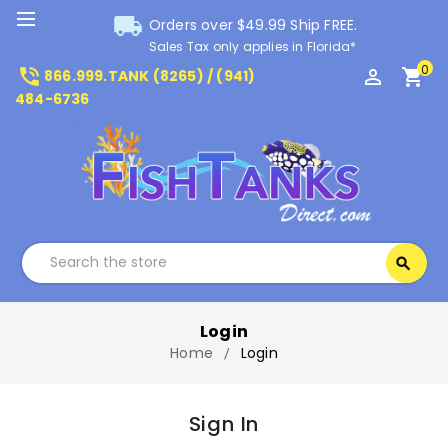
local_shipping
Orders over $49.99 Ship FREE.
Sales Tax only applies in Florida*
0
phone_in_talk
perm_identity
shopping_cart
866.999.TANK (8265) / (941)
484-6736
Search
search
Search
Login
Home
Login
Sign In