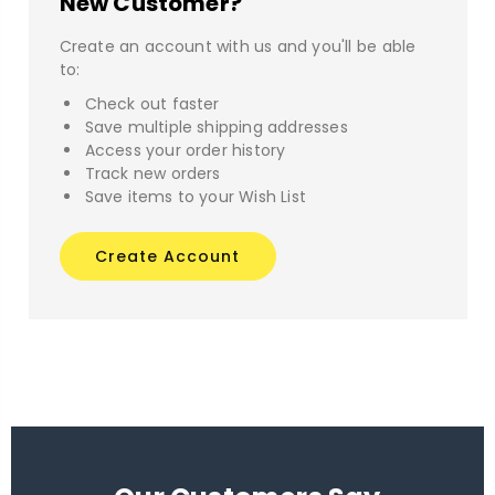
New Customer?
Create an account with us and you'll be able
to:
Check out faster
Save multiple shipping addresses
Access your order history
Track new orders
Save items to your Wish List
Create Account