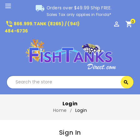
local_shipping
Orders over $49.99 Ship FREE.
Sales Tax only applies in Florida*
0
phone_in_talk
perm_identity
shopping_cart
866.999.TANK (8265) / (941)
484-6736
Search
search
Search
Login
Home
Login
Sign In