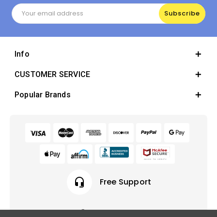
Email
Address
Info
CUSTOMER SERVICE
Popular Brands
headset_mic
Free Support