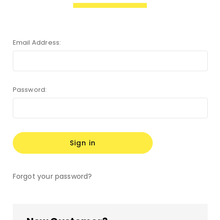
Email Address:
Password:
Forgot your password?