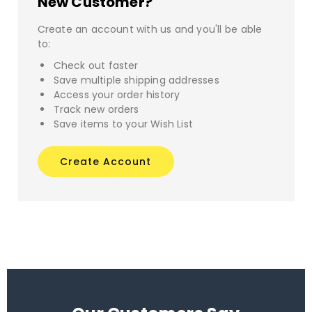
New Customer?
Create an account with us and you'll be able
to:
Check out faster
Save multiple shipping addresses
Access your order history
Track new orders
Save items to your Wish List
Create Account