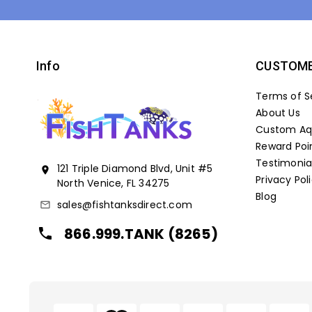
Info
CUSTOME
Terms of S
About Us
Custom Aqu
Reward Poi
Testimonia
121 Triple Diamond Blvd, Unit #5
location_on
Privacy Pol
North Venice, FL 34275
Blog
sales@fishtanksdirect.com
mail_outline
866.999.TANK (8265)
local_phone