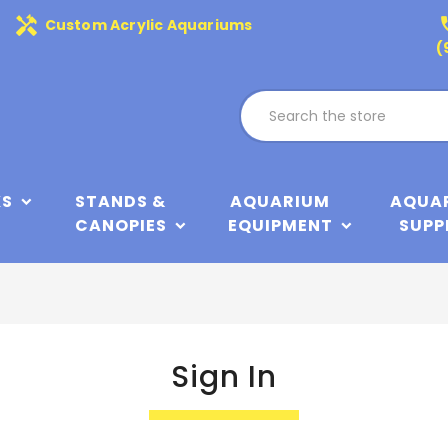
handyman
phone
Custom Acrylic Aquariums
(
KS
STANDS &
AQUARIUM
AQUA
CANOPIES
EQUIPMENT
SUPP
Sign In