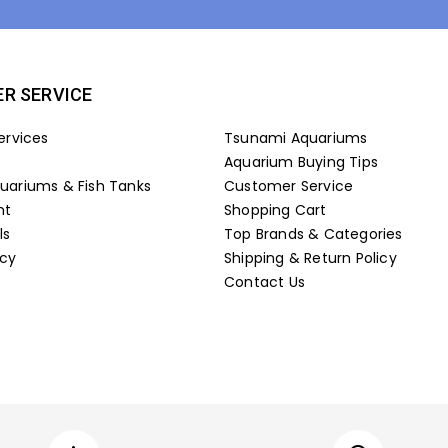
R SERVICE
ervices
Tsunami Aquariums
Aquarium Buying Tips
ariums & Fish Tanks
Customer Service
nt
Shopping Cart
ls
Top Brands & Categories
icy
Shipping & Return Policy
Contact Us