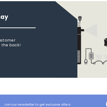
Say
customer
n the back!
Join our newsletter to get exclusive offers.