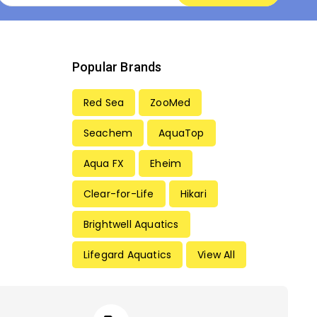
Popular Brands
Red Sea
ZooMed
Seachem
AquaTop
Aqua FX
Eheim
Clear-for-Life
Hikari
Brightwell Aquatics
Lifegard Aquatics
View All