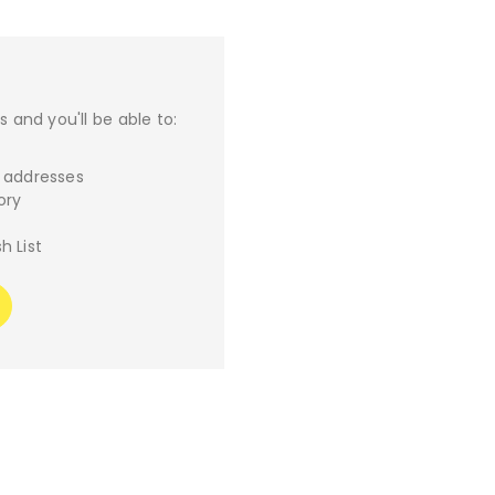
 and you'll be able to:
g addresses
ory
h List