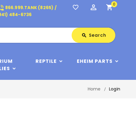
0
perm_identity
shopping_cart
_in_talk
favorite_border
866.999.TANK (8265) /
941) 484-6736
Search
Search
search
RIUM
REPTILE
EHEIM PARTS
LIES
Home
Login