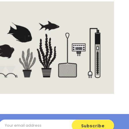
Email
Address