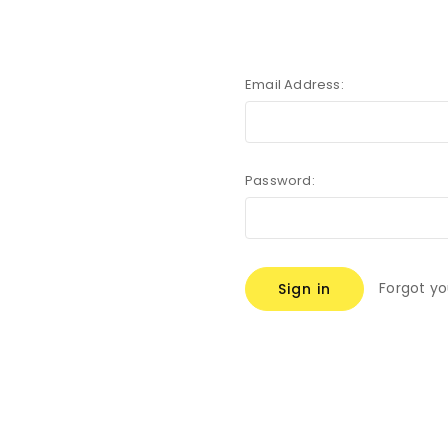
Email Address:
Password:
Forgot y