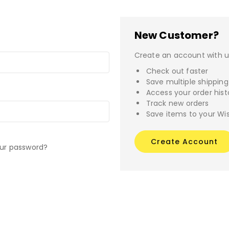
New Customer?
Create an account with us
Check out faster
Save multiple shippin
Access your order hist
Track new orders
Save items to your Wis
Create Account
our password?