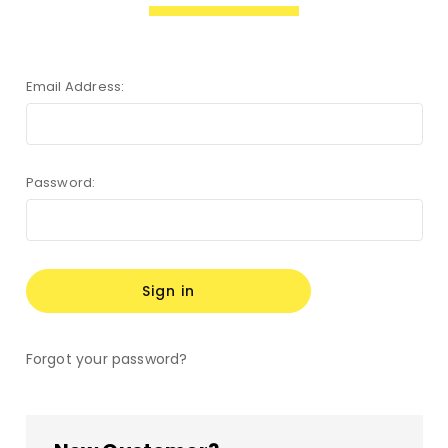
Email Address:
Password:
Forgot your password?