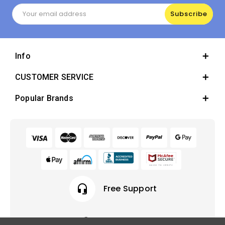
Email
Address
Info
CUSTOMER SERVICE
Popular Brands
headset_mic
Free Support