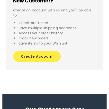
New Customer?
Create an account with us and you'll be able
to:
Check out faster
Save multiple shipping addresses
Access your order history
Track new orders
Save items to your Wish List
Create Account