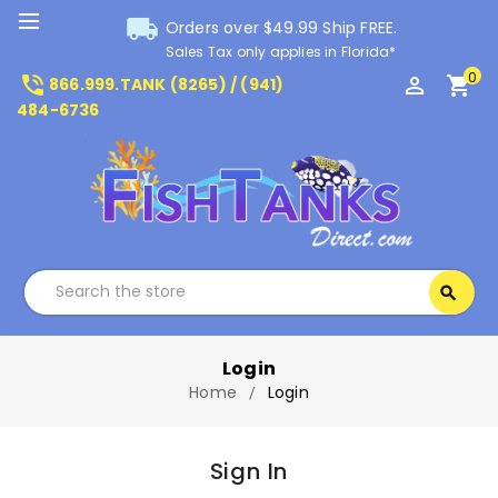
local_shipping
Orders over $49.99 Ship FREE.
Sales Tax only applies in Florida*
0
phone_in_talk
perm_identity
shopping_cart
866.999.TANK (8265) / (941)
484-6736
Search
search
Search
Login
Home
Login
Sign In