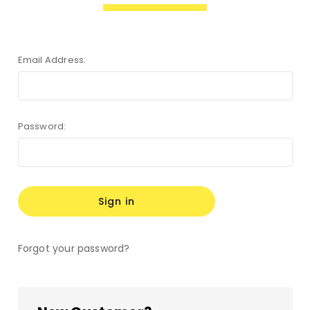
Email Address:
Password:
Forgot your password?