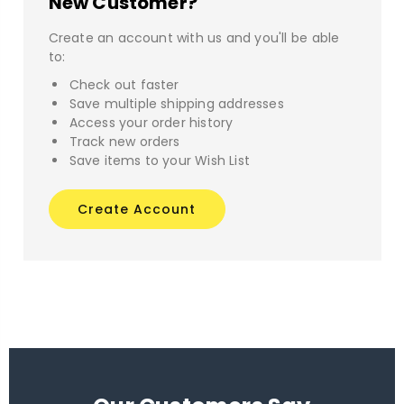
New Customer?
Create an account with us and you'll be able
to:
Check out faster
Save multiple shipping addresses
Access your order history
Track new orders
Save items to your Wish List
Create Account