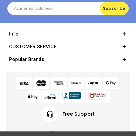
Email
Address
Info
CUSTOMER SERVICE
Popular Brands
headset_mic
Free Support