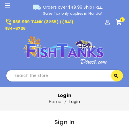
local_shipping
Orders over $49.99 Ship FREE.
Sales Tax only applies in Florida*
0
phone_in_talk
perm_identity
shopping_cart
866.999.TANK (8265) / (941)
484-6736
Search
search
Search
Login
Home
Login
Sign In