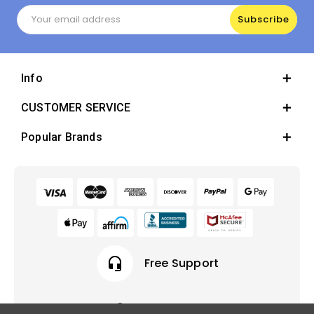
Email
Address
Info
CUSTOMER SERVICE
Popular Brands
headset_mic
Free Support