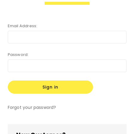
Email Address:
Password:
Forgot your password?