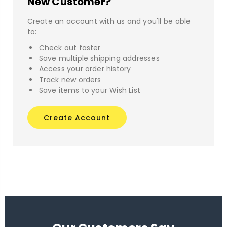
New Customer?
Create an account with us and you'll be able
to:
Check out faster
Save multiple shipping addresses
Access your order history
Track new orders
Save items to your Wish List
Create Account