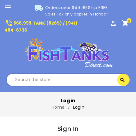
local_shipping
Orders over $49.99 Ship FREE.
Sales Tax only applies in Florida*
0
phone_in_talk
perm_identity
shopping_cart
866.999.TANK (8265) / (941)
484-6736
Search
search
Search
Login
Home
Login
Sign In