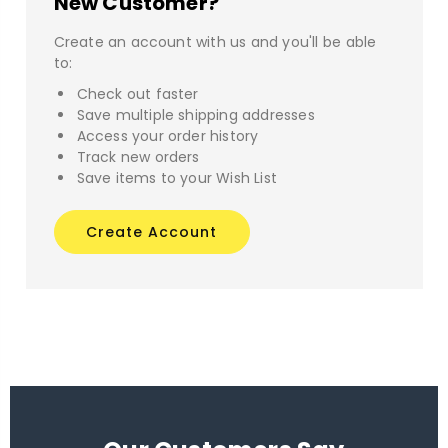
New Customer?
Create an account with us and you'll be able
to:
Check out faster
Save multiple shipping addresses
Access your order history
Track new orders
Save items to your Wish List
Create Account