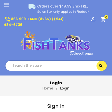
local_shipping
Orders over $49.99 Ship FREE.
Sales Tax only applies in Florida*
0
phone_in_talk
perm_identity
shopping_cart
866.999.TANK (8265) / (941)
484-6736
Search
search
Search
Login
Home
Login
Sign In