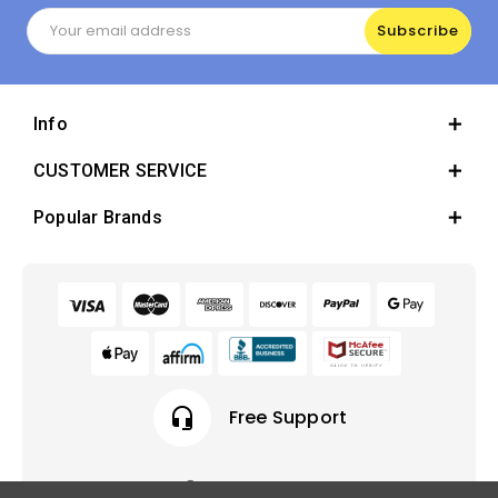
Email
Address
Info
CUSTOMER SERVICE
Popular Brands
headset_mic
Free Support