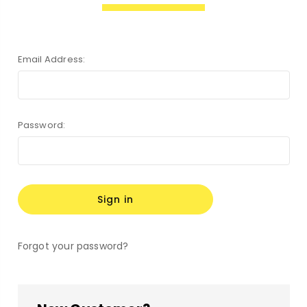
Email Address:
Password:
Forgot your password?