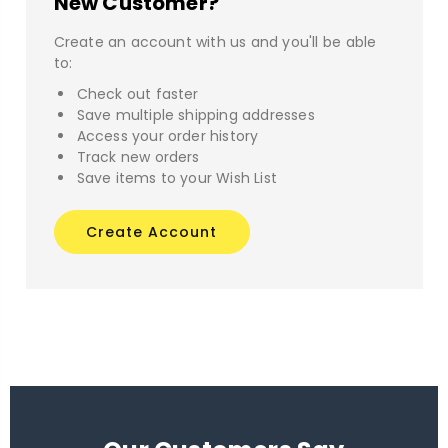
New Customer?
Create an account with us and you'll be able
to:
Check out faster
Save multiple shipping addresses
Access your order history
Track new orders
Save items to your Wish List
Create Account