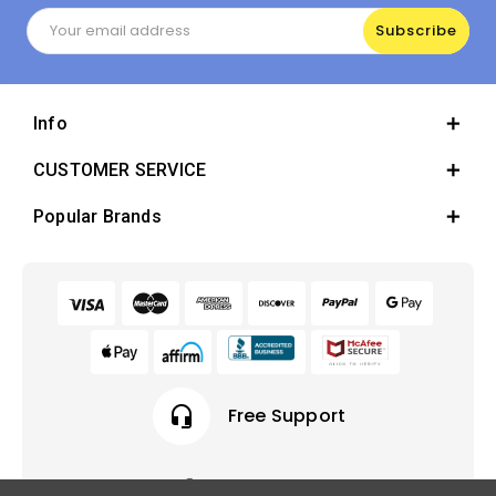
Email
Address
Info
CUSTOMER SERVICE
Popular Brands
headset_mic
Free Support