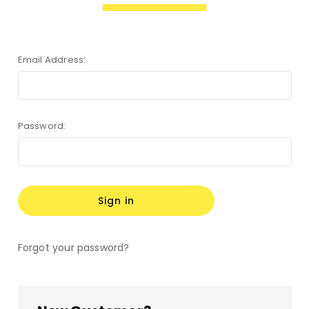
Email Address:
Password:
Forgot your password?