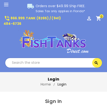
local_shipping
Orders over $49.99 Ship FREE.
Sales Tax only applies in Florida*
0
phone_in_talk
perm_identity
shopping_cart
866.999.TANK (8265) / (941)
484-6736
Search
search
Search
Login
Home
Login
Sign In