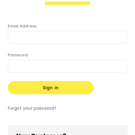
Email Address:
Password:
Forgot your password?