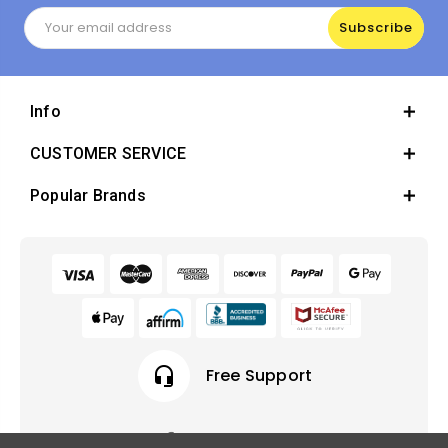
Email
Address
Info
CUSTOMER SERVICE
Popular Brands
headset_mic
Free Support