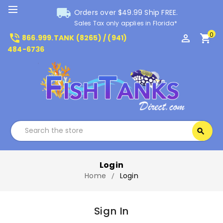
local_shipping
Orders over $49.99 Ship FREE.
Sales Tax only applies in Florida*
0
phone_in_talk
perm_identity
shopping_cart
866.999.TANK (8265) / (941)
484-6736
Search
search
Search
Login
Home
Login
Sign In