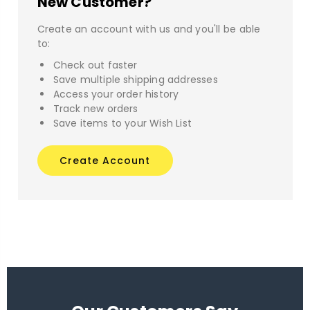
New Customer?
Create an account with us and you'll be able
to:
Check out faster
Save multiple shipping addresses
Access your order history
Track new orders
Save items to your Wish List
Create Account