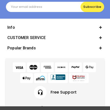
Email
Address
Info
CUSTOMER SERVICE
Popular Brands
headset_mic
Free Support