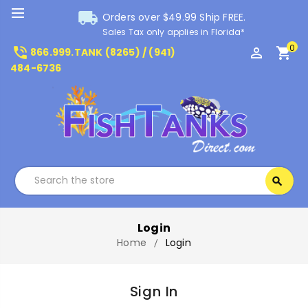
local_shipping
Orders over $49.99 Ship FREE.
Sales Tax only applies in Florida*
0
phone_in_talk
perm_identity
shopping_cart
866.999.TANK (8265) / (941)
484-6736
Search
search
Search
Login
Home
Login
Sign In