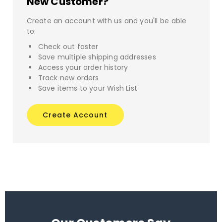
New Customer?
Create an account with us and you'll be able
to:
Check out faster
Save multiple shipping addresses
Access your order history
Track new orders
Save items to your Wish List
Create Account