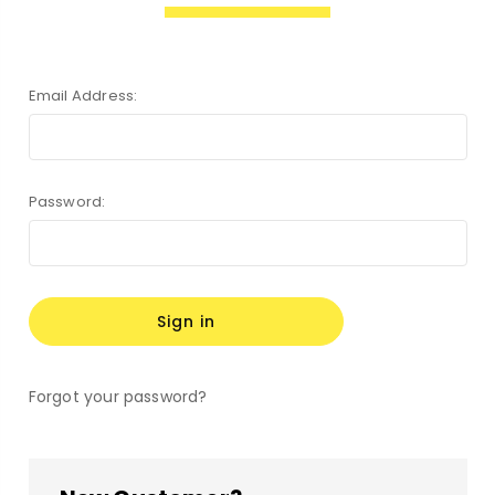
Email Address:
Password:
Forgot your password?