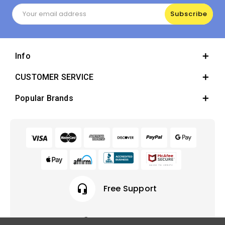
Email
Address
Info
CUSTOMER SERVICE
Popular Brands
headset_mic
Free Support