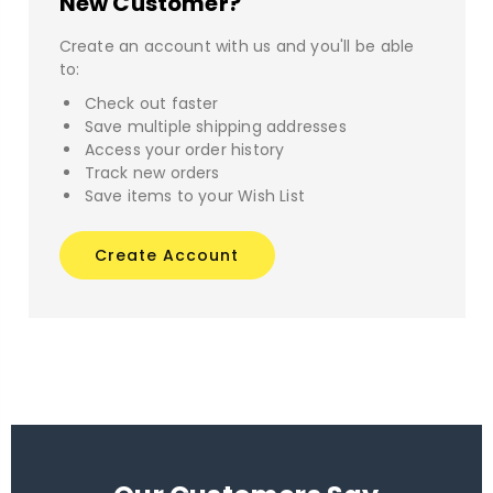
New Customer?
Create an account with us and you'll be able
to:
Check out faster
Save multiple shipping addresses
Access your order history
Track new orders
Save items to your Wish List
Create Account