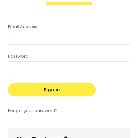
Email Address:
Password:
Forgot your password?