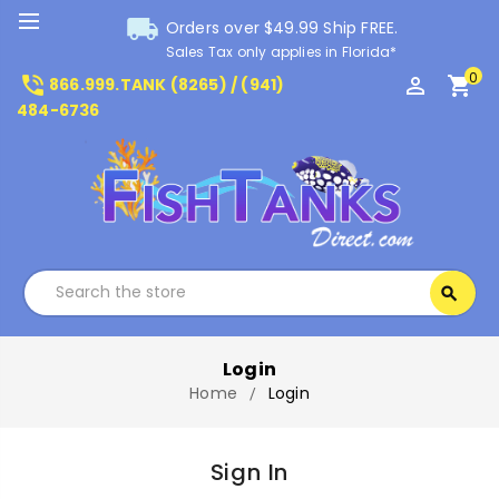
local_shipping
Orders over $49.99 Ship FREE.
Sales Tax only applies in Florida*
0
phone_in_talk
perm_identity
shopping_cart
866.999.TANK (8265) / (941)
484-6736
Search
search
Search
Login
Home
Login
Sign In