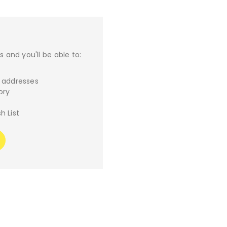
 and you'll be able to:
g addresses
ory
h List