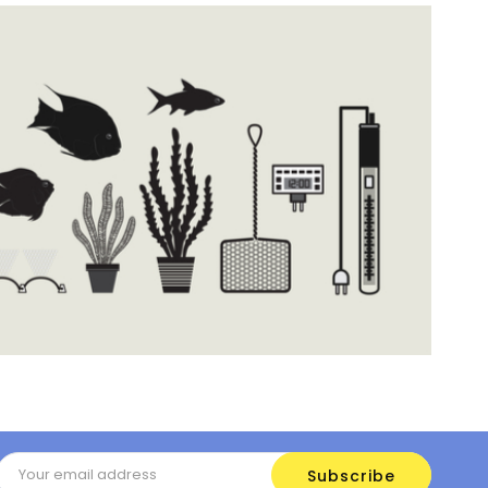
Email
Address