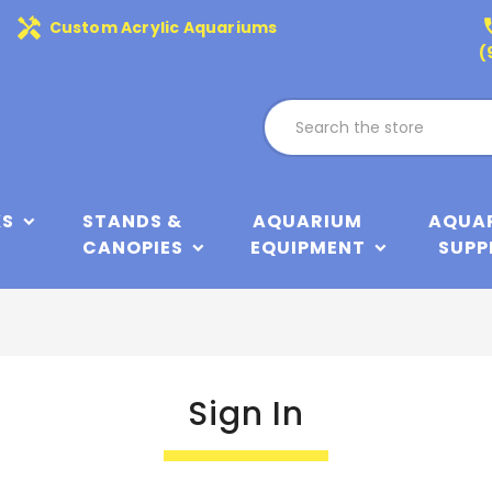
handyman
phone
Custom Acrylic Aquariums
(
KS
STANDS &
AQUARIUM
AQUA
CANOPIES
EQUIPMENT
SUPP
Sign In