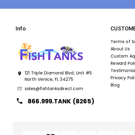
Info
CUSTOME
Terms of S
About Us
Custom Aqu
Reward Poi
Testimonia
121 Triple Diamond Blvd, Unit #5
location_on
Privacy Pol
North Venice, FL 34275
Blog
sales@fishtanksdirect.com
mail_outline
866.999.TANK (8265)
local_phone