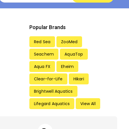
Popular Brands
Red Sea
ZooMed
Seachem
AquaTop
Aqua FX
Eheim
Clear-for-Life
Hikari
Brightwell Aquatics
Lifegard Aquatics
View All