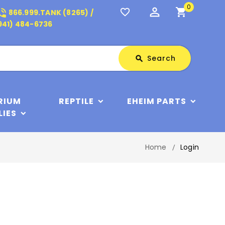
0
perm_identity
shopping_cart
_in_talk
favorite_border
866.999.TANK (8265) /
941) 484-6736
Search
Search
search
RIUM
REPTILE
EHEIM PARTS
LIES
Home
Login