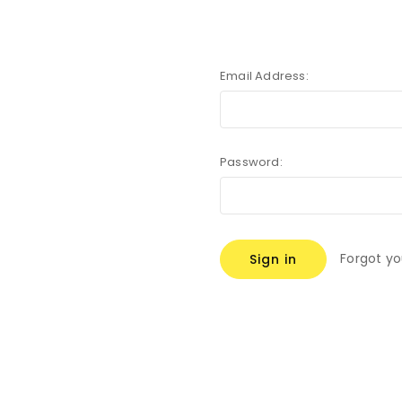
Email Address:
Password:
Forgot y