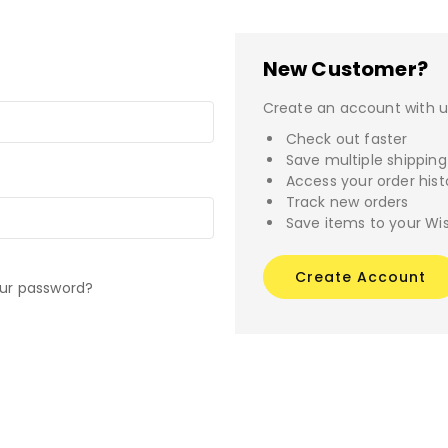
New Customer?
Create an account with us
Check out faster
Save multiple shippin
Access your order hist
Track new orders
Save items to your Wis
Create Account
our password?