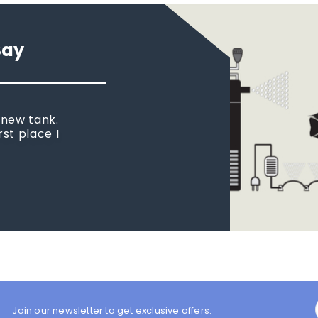
Say
 new tank.
rst place I
Join our newsletter to get exclusive offers.