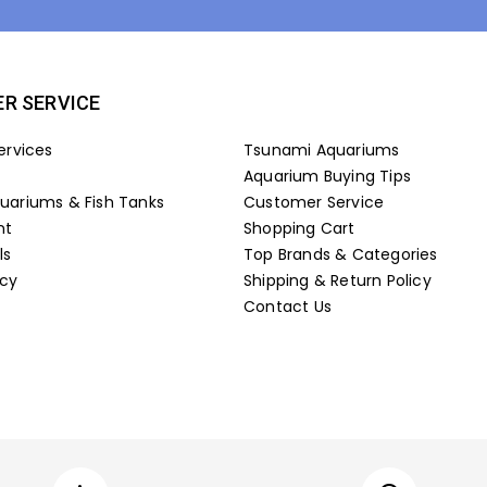
R SERVICE
ervices
Tsunami Aquariums
Aquarium Buying Tips
ariums & Fish Tanks
Customer Service
nt
Shopping Cart
ls
Top Brands & Categories
icy
Shipping & Return Policy
Contact Us