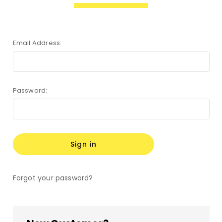
Email Address:
Password:
Forgot your password?