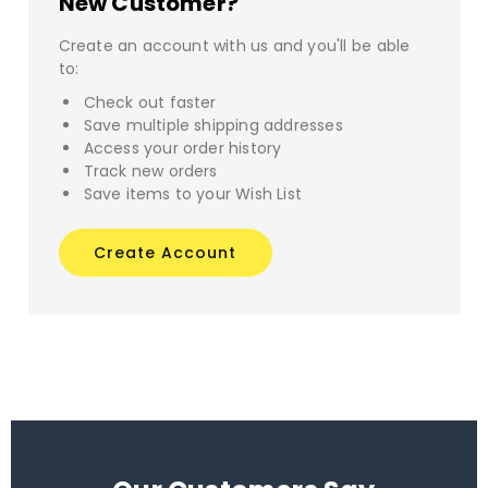
New Customer?
Create an account with us and you'll be able
to:
Check out faster
Save multiple shipping addresses
Access your order history
Track new orders
Save items to your Wish List
Create Account