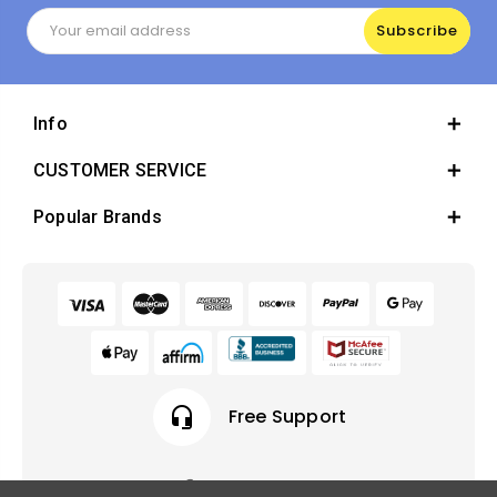
Email
Address
Info
CUSTOMER SERVICE
Popular Brands
headset_mic
Free Support