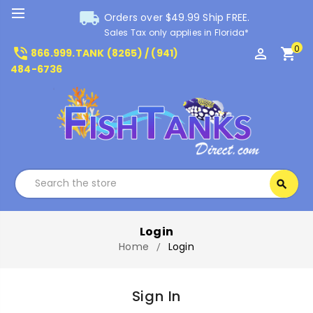
local_shipping
Orders over $49.99 Ship FREE.
Sales Tax only applies in Florida*
0
phone_in_talk
perm_identity
shopping_cart
866.999.TANK (8265) / (941)
484-6736
Search
search
Search
Login
Home
Login
Sign In