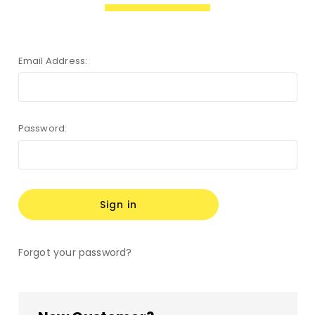
Email Address:
Password:
Forgot your password?