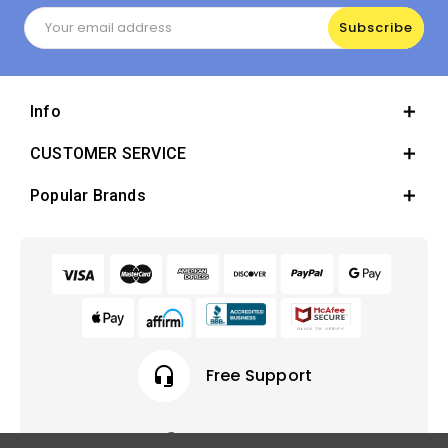
Email
Address
Info
CUSTOMER SERVICE
Popular Brands
headset_mic
Free Support