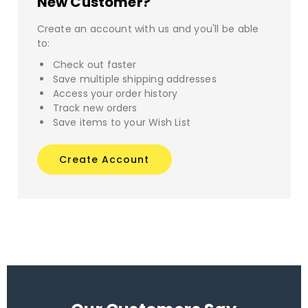
New Customer?
Create an account with us and you'll be able
to:
Check out faster
Save multiple shipping addresses
Access your order history
Track new orders
Save items to your Wish List
Create Account