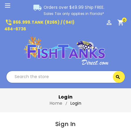
local_shipping
Orders over $49.99 Ship FREE.
Sales Tax only applies in Florida*
0
phone_in_talk
perm_identity
shopping_cart
866.999.TANK (8265) / (941)
484-6736
Search
search
Search
Login
Home
Login
Sign In