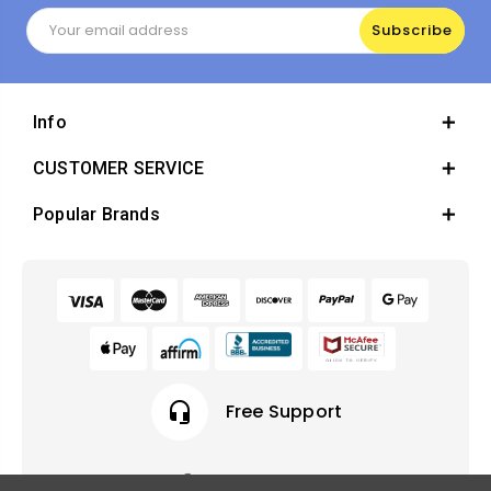
Email
Address
Info
CUSTOMER SERVICE
Popular Brands
headset_mic
Free Support