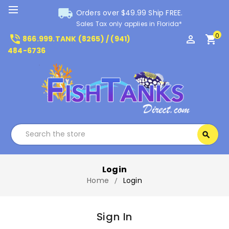
local_shipping
Orders over $49.99 Ship FREE.
Sales Tax only applies in Florida*
0
phone_in_talk
perm_identity
shopping_cart
866.999.TANK (8265) / (941)
484-6736
Search
search
Search
Login
Home
Login
Sign In