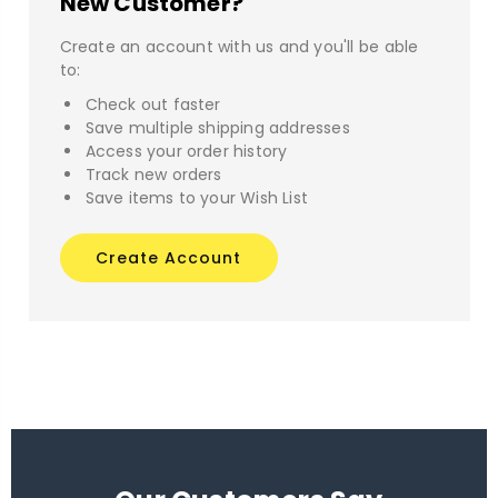
New Customer?
Create an account with us and you'll be able
to:
Check out faster
Save multiple shipping addresses
Access your order history
Track new orders
Save items to your Wish List
Create Account