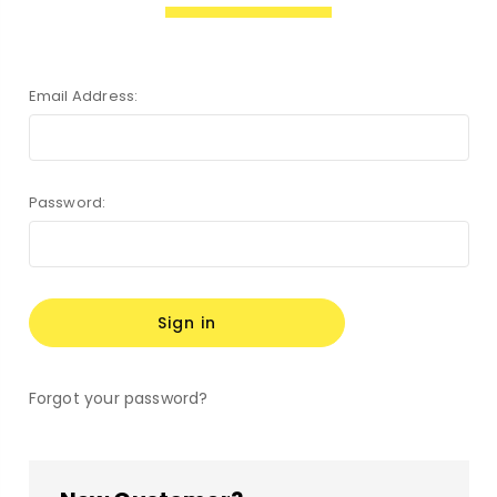
Email Address:
Password:
Forgot your password?