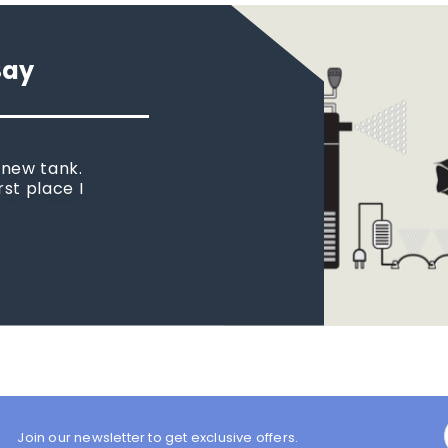
Say
 new tank.
rst place I
Join our newsletter to get exclusive offers.