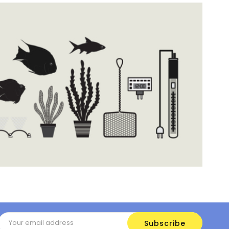
Email
Address