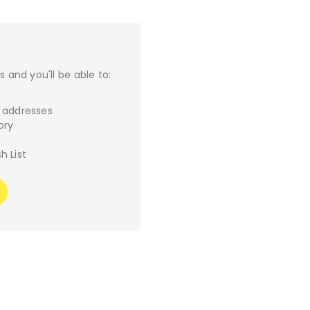
 and you'll be able to:
g addresses
ory
h List