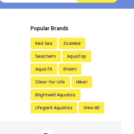
Popular Brands
Red Sea
ZooMed
Seachem
AquaTop
Aqua FX
Eheim
Clear-for-Life
Hikari
Brightwell Aquatics
Lifegard Aquatics
View All