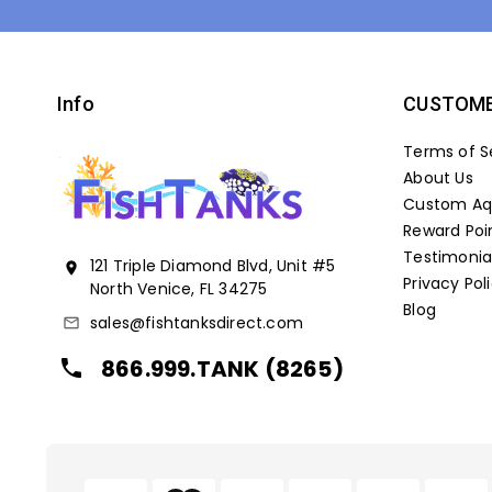
Info
CUSTOME
Terms of S
About Us
Custom Aqu
Reward Poi
Testimonia
121 Triple Diamond Blvd, Unit #5
location_on
Privacy Pol
North Venice, FL 34275
Blog
sales@fishtanksdirect.com
mail_outline
866.999.TANK (8265)
local_phone