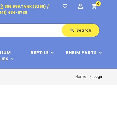
0
perm_identity
shopping_cart
_in_talk
favorite_border
866.999.TANK (8265) /
941) 484-6736
Search
Search
search
RIUM
REPTILE
EHEIM PARTS
LIES
Home
Login