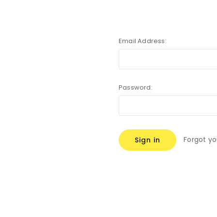
Email Address:
Password:
Forgot y