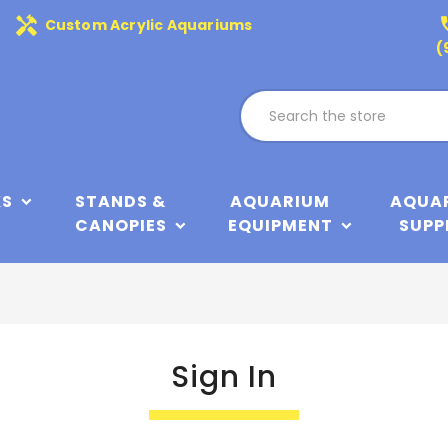
handyman
phone
Custom Acrylic Aquariums
(
KS
STANDS &
AQUARIUM
AQUA
CANOPIES
EQUIPMENT
SUPP
Sign In