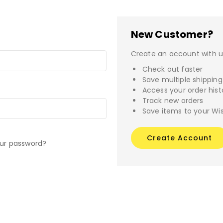
New Customer?
Create an account with us
Check out faster
Save multiple shippin
Access your order hist
Track new orders
Save items to your Wis
Create Account
our password?