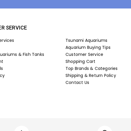
R SERVICE
ervices
Tsunami Aquariums
Aquarium Buying Tips
ariums & Fish Tanks
Customer Service
nt
Shopping Cart
ls
Top Brands & Categories
icy
Shipping & Return Policy
Contact Us