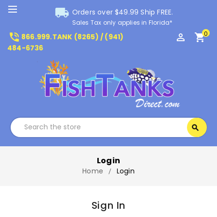
local_shipping
Orders over $49.99 Ship FREE.
Sales Tax only applies in Florida*
0
phone_in_talk
perm_identity
shopping_cart
866.999.TANK (8265) / (941)
484-6736
Search
search
Search
Login
Home
Login
Sign In