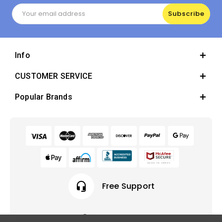
Email
Address
Info
CUSTOMER SERVICE
Popular Brands
headset_mic
Free Support