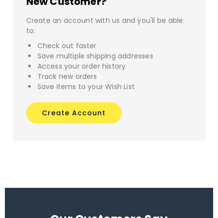
New Customer?
Create an account with us and you'll be able
to:
Check out faster
Save multiple shipping addresses
Access your order history
Track new orders
Save items to your Wish List
Create Account