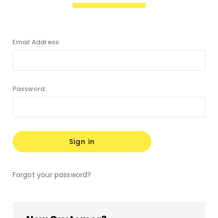
Email Address:
Password:
Forgot your password?