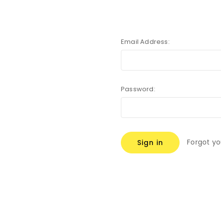
Email Address:
Password:
Forgot y