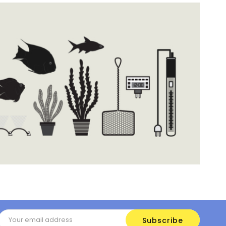
Email
Address