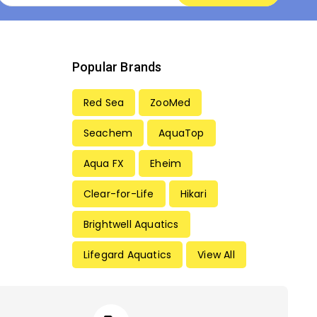
Popular Brands
Red Sea
ZooMed
Seachem
AquaTop
Aqua FX
Eheim
Clear-for-Life
Hikari
Brightwell Aquatics
Lifegard Aquatics
View All