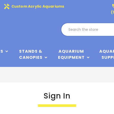
handyman
phone
Custom Acrylic Aquariums
(
KS
STANDS &
AQUARIUM
AQUA
CANOPIES
EQUIPMENT
SUPP
Sign In