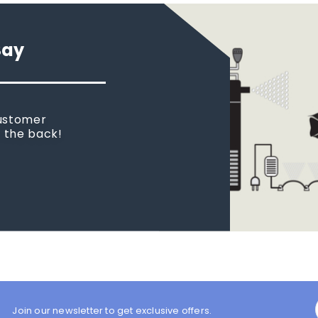
Say
customer
n the back!
Join our newsletter to get exclusive offers.