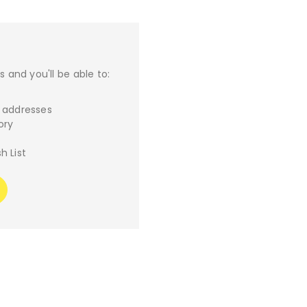
 and you'll be able to:
g addresses
ory
h List