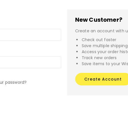
New Customer?
Create an account with us
Check out faster
Save multiple shippin
Access your order hist
Track new orders
Save items to your Wis
Create Account
our password?