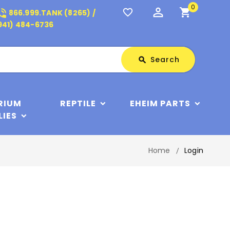
0
perm_identity
shopping_cart
_in_talk
favorite_border
866.999.TANK (8265) /
941) 484-6736
Search
Search
search
RIUM
REPTILE
EHEIM PARTS
LIES
Home
Login