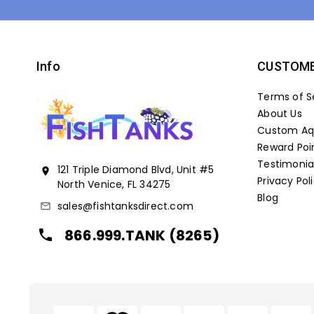
Info
CUSTOME
Terms of S
About Us
Custom Aqu
Reward Poi
Testimonia
121 Triple Diamond Blvd, Unit #5
location_on
Privacy Pol
North Venice, FL 34275
Blog
sales@fishtanksdirect.com
mail_outline
866.999.TANK (8265)
local_phone