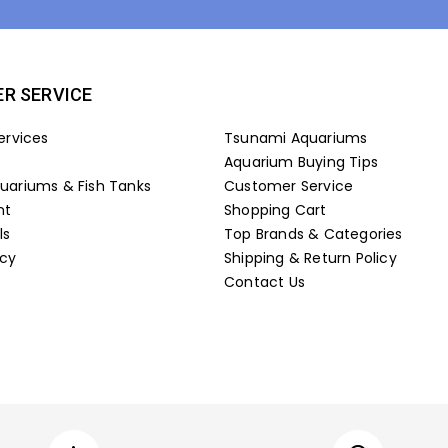
R SERVICE
ervices
Tsunami Aquariums
Aquarium Buying Tips
ariums & Fish Tanks
Customer Service
nt
Shopping Cart
ls
Top Brands & Categories
icy
Shipping & Return Policy
Contact Us