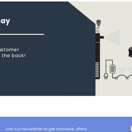
Say
customer
n the back!
Join our newsletter to get exclusive offers.