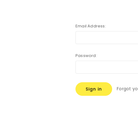
Email Address:
Password:
Forgot y