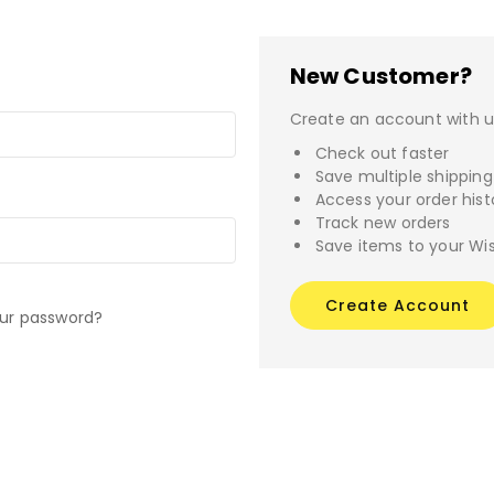
New Customer?
Create an account with us
Check out faster
Save multiple shippin
Access your order hist
Track new orders
Save items to your Wis
Create Account
our password?