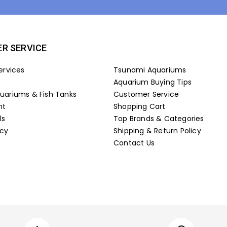
R SERVICE
ervices
Tsunami Aquariums
Aquarium Buying Tips
ariums & Fish Tanks
Customer Service
nt
Shopping Cart
ls
Top Brands & Categories
icy
Shipping & Return Policy
Contact Us