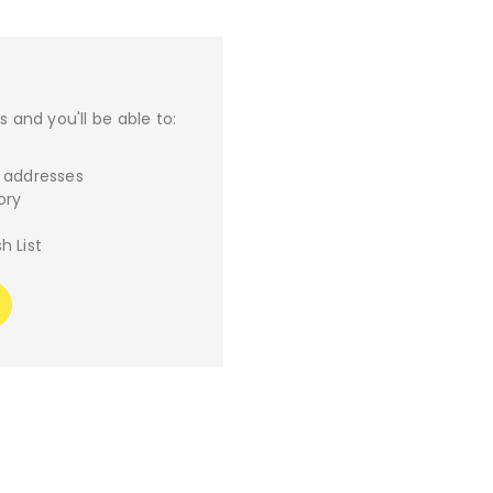
 and you'll be able to:
g addresses
ory
h List