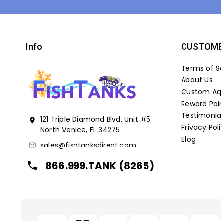
Info
CUSTOME
Terms of S
About Us
Custom Aqu
Reward Poi
Testimonia
121 Triple Diamond Blvd, Unit #5
location_on
Privacy Pol
North Venice, FL 34275
Blog
sales@fishtanksdirect.com
mail_outline
866.999.TANK (8265)
local_phone