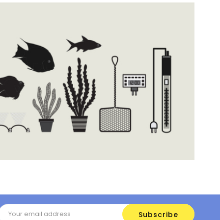
Email
Address