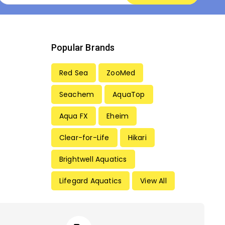
Popular Brands
Red Sea
ZooMed
Seachem
AquaTop
Aqua FX
Eheim
Clear-for-Life
Hikari
Brightwell Aquatics
Lifegard Aquatics
View All