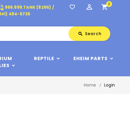
0
perm_identity
shopping_cart
_in_talk
favorite_border
866.999.TANK (8265) /
941) 484-6736
Search
Search
search
RIUM
REPTILE
EHEIM PARTS
LIES
Home
Login