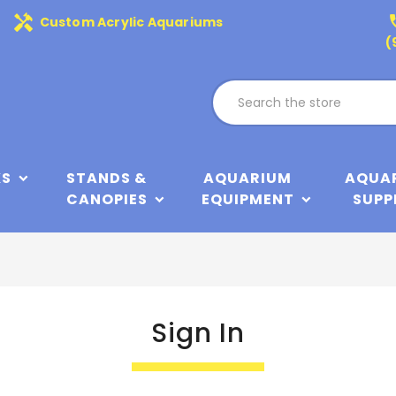
handyman
phone
Custom Acrylic Aquariums
(
KS
STANDS &
AQUARIUM
AQUA
CANOPIES
EQUIPMENT
SUPP
Sign In