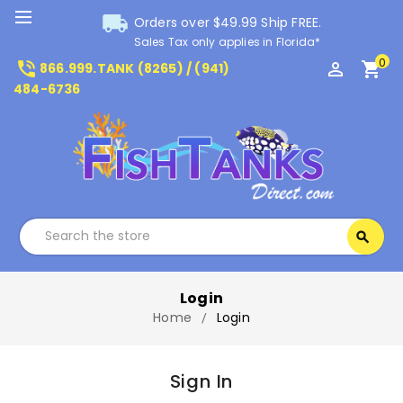
local_shipping
Orders over $49.99 Ship FREE.
Sales Tax only applies in Florida*
0
phone_in_talk
perm_identity
shopping_cart
866.999.TANK (8265) / (941)
484-6736
Search
search
Search
Login
Home
Login
Sign In