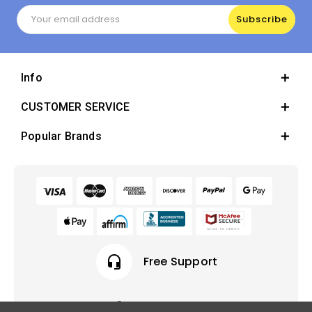
Email
Address
Info
CUSTOMER SERVICE
Popular Brands
headset_mic
Free Support