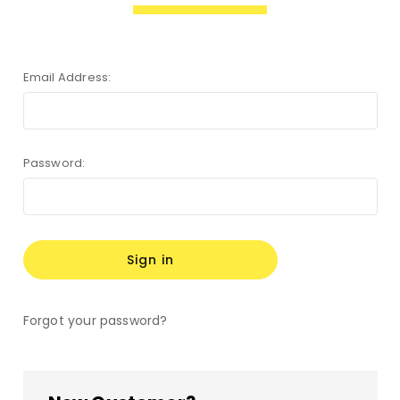
Email Address:
Password:
Forgot your password?