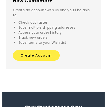
New Customer?
Create an account with us and you'll be able
to:
Check out faster
Save multiple shipping addresses
Access your order history
Track new orders
Save items to your Wish List
Create Account