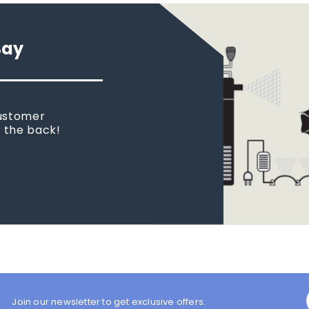
Say
customer
n the back!
Join our newsletter to get exclusive offers.