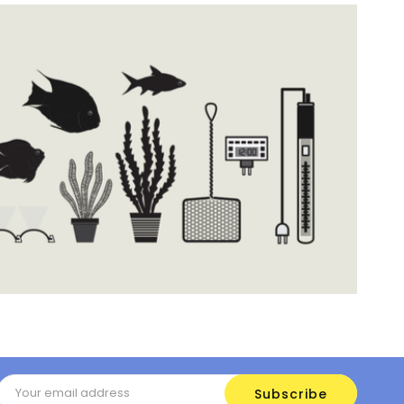
Email
Address