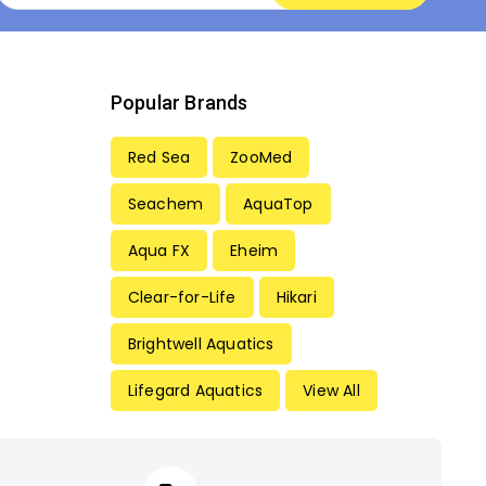
Popular Brands
Red Sea
ZooMed
Seachem
AquaTop
Aqua FX
Eheim
Clear-for-Life
Hikari
Brightwell Aquatics
Lifegard Aquatics
View All