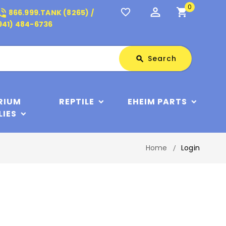
0
perm_identity
shopping_cart
_in_talk
favorite_border
866.999.TANK (8265) /
941) 484-6736
Search
Search
search
RIUM
REPTILE
EHEIM PARTS
LIES
Home
Login