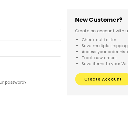
New Customer?
Create an account with us
Check out faster
Save multiple shippin
Access your order hist
Track new orders
Save items to your Wis
Create Account
our password?