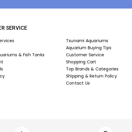
R SERVICE
ervices
Tsunami Aquariums
Aquarium Buying Tips
ariums & Fish Tanks
Customer Service
nt
Shopping Cart
ls
Top Brands & Categories
icy
Shipping & Return Policy
Contact Us