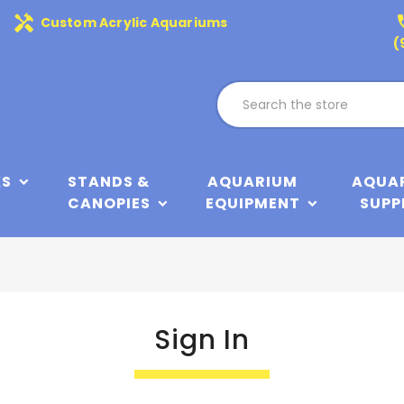
handyman
phone
Custom Acrylic Aquariums
(
KS
STANDS &
AQUARIUM
AQUA
CANOPIES
EQUIPMENT
SUPP
Sign In