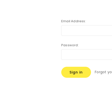
Email Address:
Password:
Forgot y