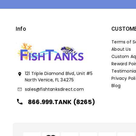
Info
CUSTOME
Terms of S
About Us
Custom Aqu
Reward Poi
Testimonia
121 Triple Diamond Blvd, Unit #5
location_on
Privacy Pol
North Venice, FL 34275
Blog
sales@fishtanksdirect.com
mail_outline
866.999.TANK (8265)
local_phone