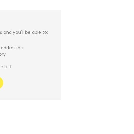
 and you'll be able to:
g addresses
ory
h List