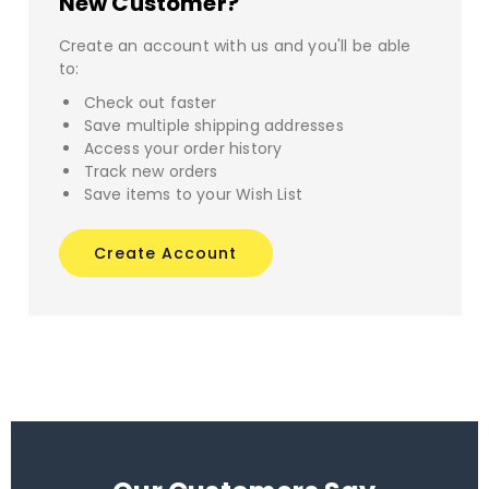
New Customer?
Create an account with us and you'll be able
to:
Check out faster
Save multiple shipping addresses
Access your order history
Track new orders
Save items to your Wish List
Create Account