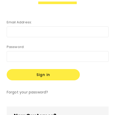
Email Address:
Password:
Forgot your password?