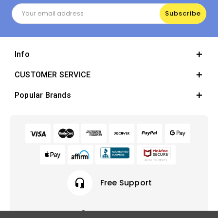
Email
Address
Info
CUSTOMER SERVICE
Popular Brands
headset_mic
Free Support