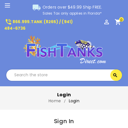
local_shipping
Orders over $49.99 Ship FREE.
Sales Tax only applies in Florida*
0
phone_in_talk
perm_identity
shopping_cart
866.999.TANK (8265) / (941)
484-6736
Search
search
Search
Login
Home
Login
Sign In