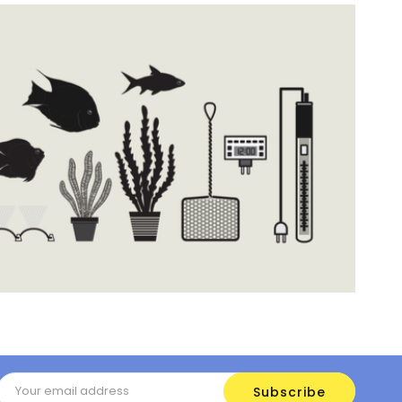
Email
Address