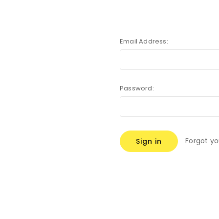
Email Address:
Password:
Forgot y