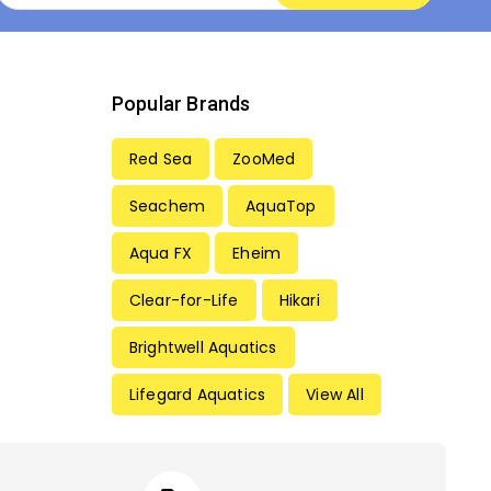
Popular Brands
Red Sea
ZooMed
Seachem
AquaTop
Aqua FX
Eheim
Clear-for-Life
Hikari
Brightwell Aquatics
Lifegard Aquatics
View All