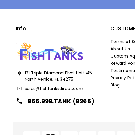
Info
CUSTOME
Terms of S
About Us
Custom Aqu
Reward Poi
Testimonia
121 Triple Diamond Blvd, Unit #5
location_on
Privacy Pol
North Venice, FL 34275
Blog
sales@fishtanksdirect.com
mail_outline
866.999.TANK (8265)
local_phone