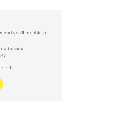
 and you'll be able to:
g addresses
ory
h List