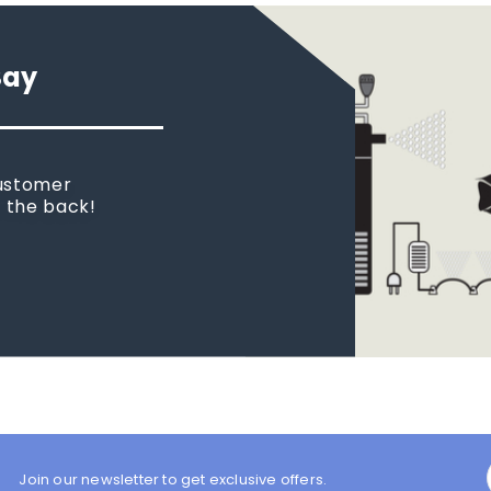
Say
customer
n the back!
Join our newsletter to get exclusive offers.