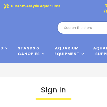
handyman
phone
Custom Acrylic Aquariums
(
KS
STANDS &
AQUARIUM
AQUA
CANOPIES
EQUIPMENT
SUPP
Sign In