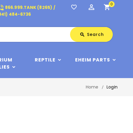
0
perm_identity
shopping_cart
_in_talk
favorite_border
866.999.TANK (8265) /
941) 484-6736
Search
Search
search
RIUM
REPTILE
EHEIM PARTS
LIES
Home
Login