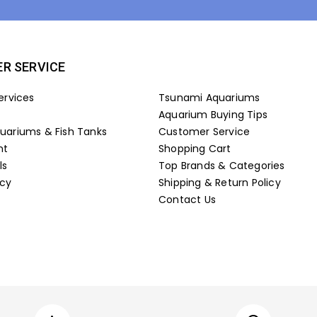
R SERVICE
ervices
Tsunami Aquariums
Aquarium Buying Tips
ariums & Fish Tanks
Customer Service
nt
Shopping Cart
ls
Top Brands & Categories
icy
Shipping & Return Policy
Contact Us