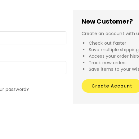
New Customer?
Create an account with us
Check out faster
Save multiple shippin
Access your order hist
Track new orders
Save items to your Wis
Create Account
our password?