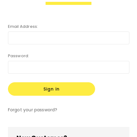
Email Address:
Password:
Forgot your password?