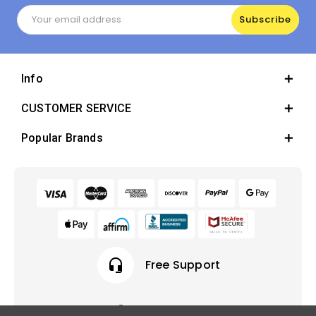
Email
Address
Info
CUSTOMER SERVICE
Popular Brands
headset_mic
Free Support