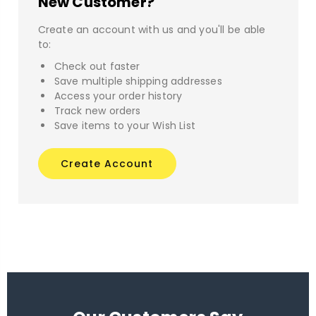
New Customer?
Create an account with us and you'll be able
to:
Check out faster
Save multiple shipping addresses
Access your order history
Track new orders
Save items to your Wish List
Create Account