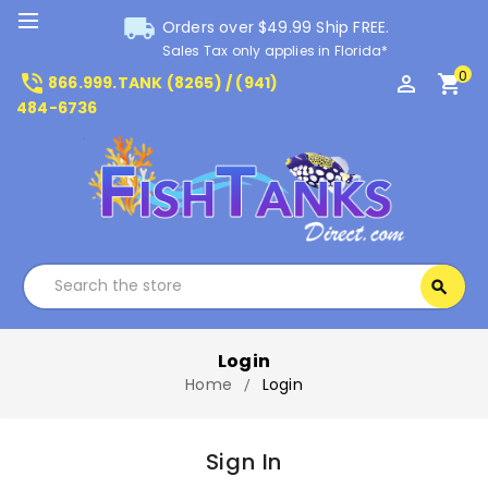
local_shipping
Orders over $49.99 Ship FREE.
Sales Tax only applies in Florida*
0
phone_in_talk
perm_identity
shopping_cart
866.999.TANK (8265) / (941)
484-6736
Search
search
Search
Login
Home
Login
Sign In