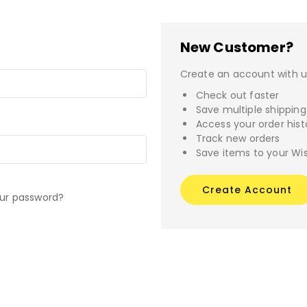
New Customer?
Create an account with us
Check out faster
Save multiple shippin
Access your order hist
Track new orders
Save items to your Wis
Create Account
our password?