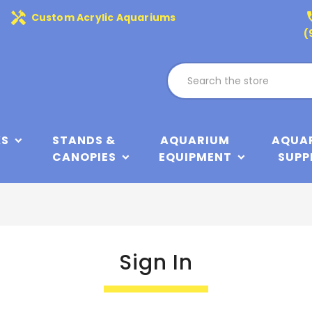
handyman
phone
Custom Acrylic Aquariums
(
KS
STANDS &
AQUARIUM
AQUA
CANOPIES
EQUIPMENT
SUPP
Sign In