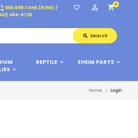
0
perm_identity
shopping_cart
_in_talk
favorite_border
866.999.TANK (8265) /
941) 484-6736
Search
Search
search
RIUM
REPTILE
EHEIM PARTS
LIES
Home
Login