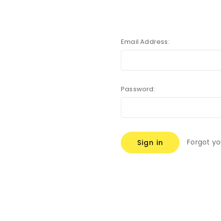
Email Address:
Password:
Forgot y