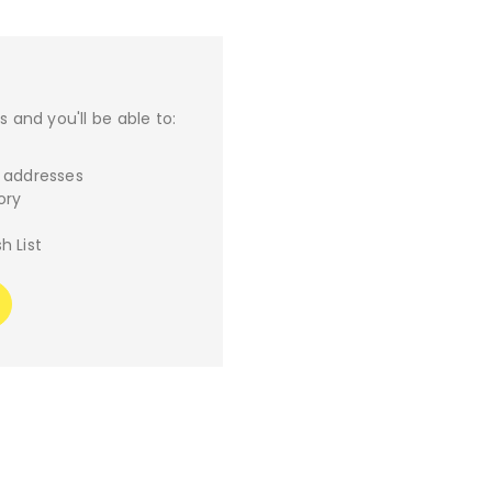
 and you'll be able to:
g addresses
ory
h List