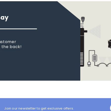
Say
customer
n the back!
Join our newsletter to get exclusive offers.