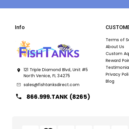
Info
CUSTOME
Terms of S
About Us
Custom Aqu
Reward Poi
Testimonia
121 Triple Diamond Blvd, Unit #5
location_on
Privacy Pol
North Venice, FL 34275
Blog
sales@fishtanksdirect.com
mail_outline
866.999.TANK (8265)
local_phone