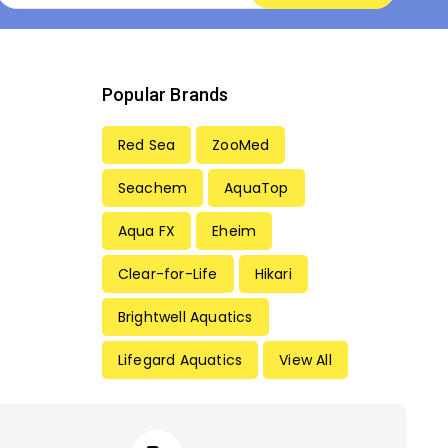
Popular Brands
Red Sea
ZooMed
Seachem
AquaTop
Aqua FX
Eheim
Clear-for-Life
Hikari
Brightwell Aquatics
Lifegard Aquatics
View All