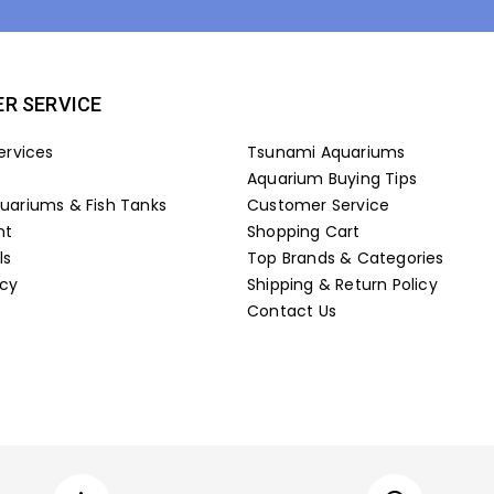
R SERVICE
ervices
Tsunami Aquariums
Aquarium Buying Tips
ariums & Fish Tanks
Customer Service
nt
Shopping Cart
ls
Top Brands & Categories
icy
Shipping & Return Policy
Contact Us