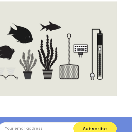
Email
Address