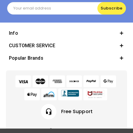
Email
Address
Info
CUSTOMER SERVICE
Popular Brands
headset_mic
Free Support