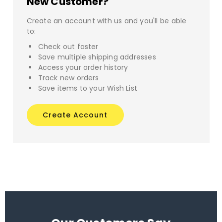
New Customer?
Create an account with us and you'll be able
to:
Check out faster
Save multiple shipping addresses
Access your order history
Track new orders
Save items to your Wish List
Create Account