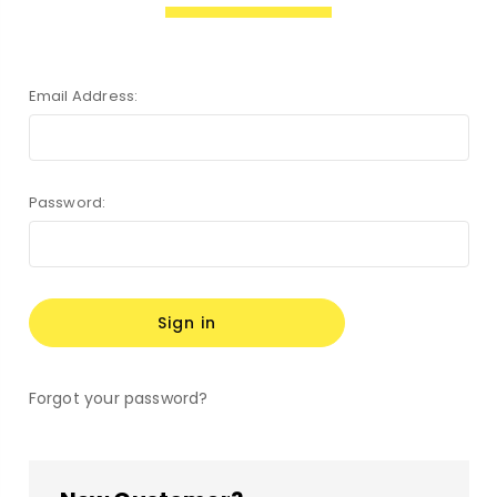
Email Address:
Password:
Forgot your password?