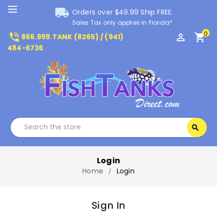
local_shipping
Orders over $49.99 Ship FREE.
Sales Tax only applies in Florida*
0
phone_in_talk
perm_identity
shopping_cart
866.999.TANK (8265) / (941)
484-6736
Search
search
Search
Login
Home
Login
Sign In