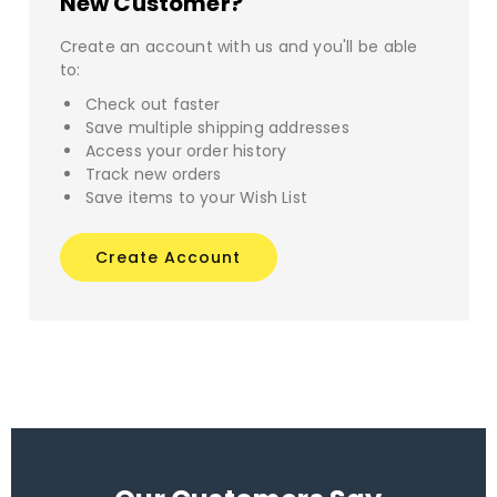
New Customer?
Create an account with us and you'll be able
to:
Check out faster
Save multiple shipping addresses
Access your order history
Track new orders
Save items to your Wish List
Create Account