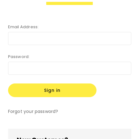
Email Address:
Password:
Forgot your password?