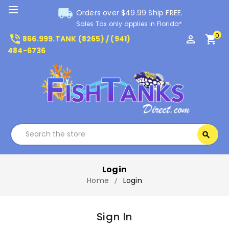
local_shipping
Orders over $49.99 Ship FREE.
Sales Tax only applies in Florida*
0
phone_in_talk
perm_identity
shopping_cart
866.999.TANK (8265) / (941)
484-6736
Search
search
Search
Login
Home
Login
Sign In