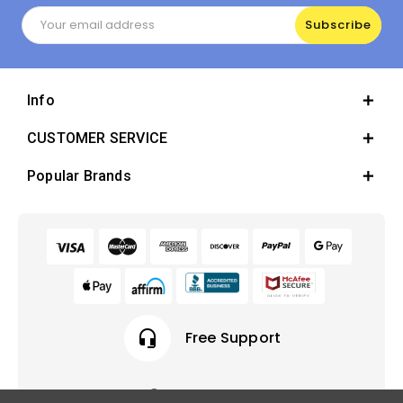
Email
Address
Info
CUSTOMER SERVICE
Popular Brands
headset_mic
Free Support