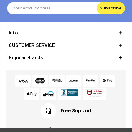
Email
Address
Info
CUSTOMER SERVICE
Popular Brands
headset_mic
Free Support