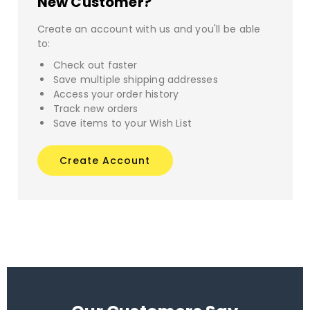
New Customer?
Create an account with us and you'll be able
to:
Check out faster
Save multiple shipping addresses
Access your order history
Track new orders
Save items to your Wish List
Create Account