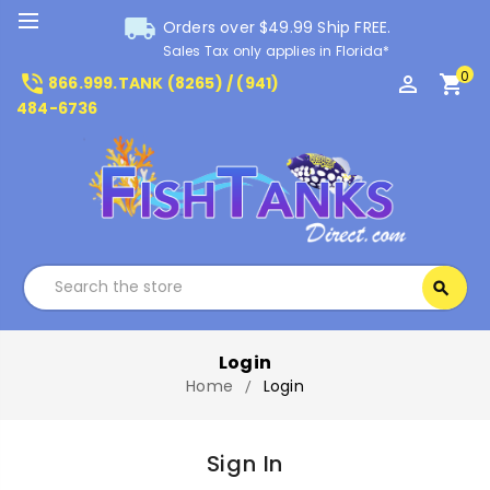
local_shipping
Orders over $49.99 Ship FREE.
Sales Tax only applies in Florida*
0
phone_in_talk
perm_identity
shopping_cart
866.999.TANK (8265) / (941)
484-6736
Search
search
Search
Login
Home
Login
Sign In