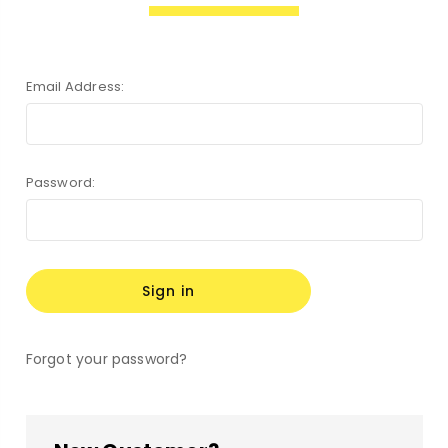
Email Address:
Password:
Forgot your password?