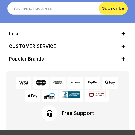
Email
Address
Info
CUSTOMER SERVICE
Popular Brands
headset_mic
Free Support