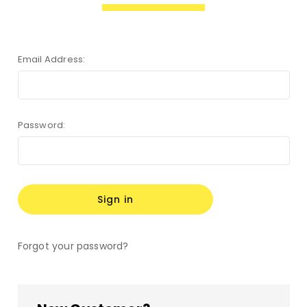
Email Address:
Password:
Forgot your password?