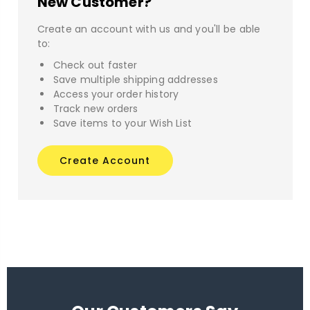
New Customer?
Create an account with us and you'll be able
to:
Check out faster
Save multiple shipping addresses
Access your order history
Track new orders
Save items to your Wish List
Create Account