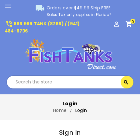
local_shipping
Orders over $49.99 Ship FREE.
Sales Tax only applies in Florida*
0
phone_in_talk
perm_identity
shopping_cart
866.999.TANK (8265) / (941)
484-6736
Search
search
Search
Login
Home
Login
Sign In