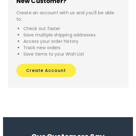
New Customer?
Create an account with us and you'll be able
to:
Check out faster
Save multiple shipping addresses
Access your order history
Track new orders
Save items to your Wish List
Create Account