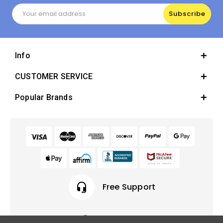
Email
Address
Info
CUSTOMER SERVICE
Popular Brands
headset_mic
Free Support