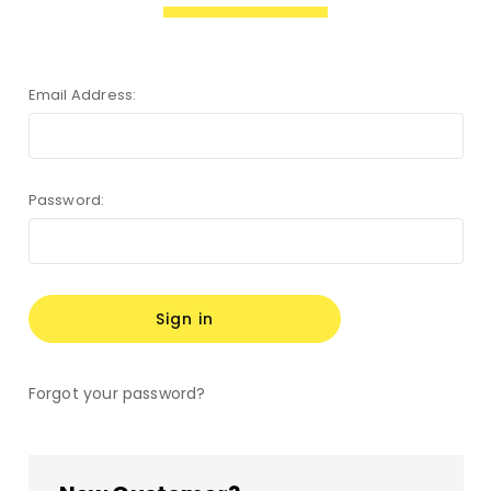
Email Address:
Password:
Forgot your password?