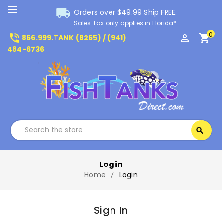
local_shipping
Orders over $49.99 Ship FREE.
Sales Tax only applies in Florida*
0
phone_in_talk
perm_identity
shopping_cart
866.999.TANK (8265) / (941)
484-6736
Search
search
Search
Login
Home
Login
Sign In