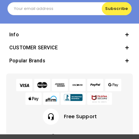
Email
Address
Info
CUSTOMER SERVICE
Popular Brands
headset_mic
Free Support