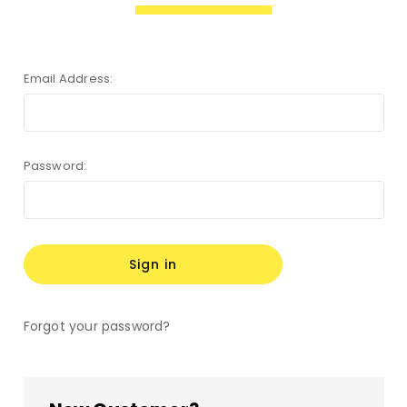
Email Address:
Password:
Forgot your password?