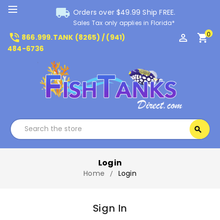
local_shipping
Orders over $49.99 Ship FREE.
Sales Tax only applies in Florida*
0
phone_in_talk
perm_identity
shopping_cart
866.999.TANK (8265) / (941)
484-6736
Search
search
Search
Login
Home
Login
Sign In