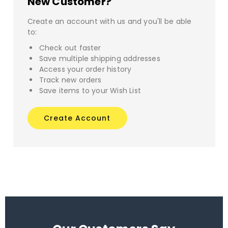
New Customer?
Create an account with us and you'll be able
to:
Check out faster
Save multiple shipping addresses
Access your order history
Track new orders
Save items to your Wish List
Create Account