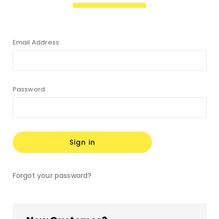
Email Address:
Password:
Forgot your password?