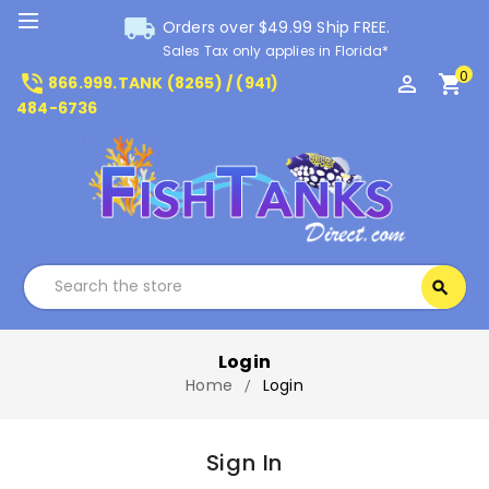
local_shipping
Orders over $49.99 Ship FREE.
Sales Tax only applies in Florida*
0
phone_in_talk
perm_identity
shopping_cart
866.999.TANK (8265) / (941)
484-6736
Search
search
Search
Login
Home
Login
Sign In