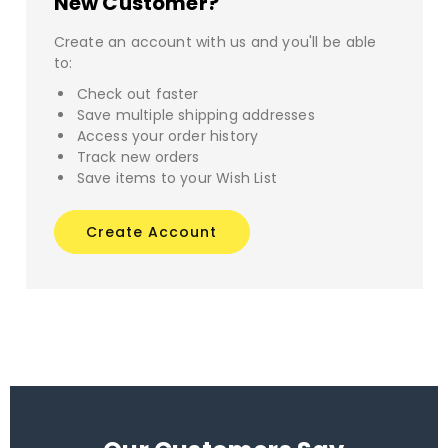
New Customer?
Create an account with us and you'll be able
to:
Check out faster
Save multiple shipping addresses
Access your order history
Track new orders
Save items to your Wish List
Create Account