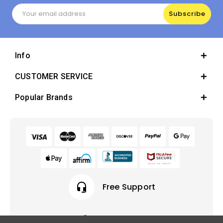
Email
Address
Info
CUSTOMER SERVICE
Popular Brands
headset_mic
Free Support