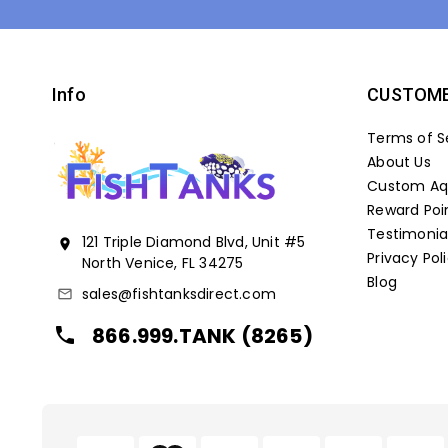
Info
CUSTOME
Terms of S
About Us
Custom Aqu
Reward Poi
Testimonia
121 Triple Diamond Blvd, Unit #5
location_on
Privacy Pol
North Venice, FL 34275
Blog
sales@fishtanksdirect.com
mail_outline
866.999.TANK (8265)
local_phone