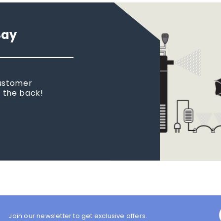
Say
customer
n the back!
Join our newsletter to get exclusive offers.