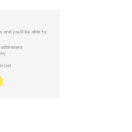
 and you'll be able to:
g addresses
ory
h List