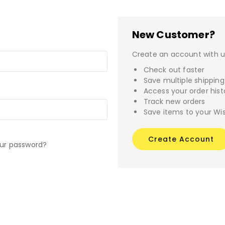
New Customer?
Create an account with us
Check out faster
Save multiple shippin
Access your order hist
Track new orders
Save items to your Wis
Create Account
our password?