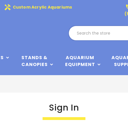
handyman
phone
Custom Acrylic Aquariums
(
KS
STANDS &
AQUARIUM
AQUA
CANOPIES
EQUIPMENT
SUPP
Sign In