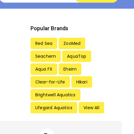
Popular Brands
Red Sea
ZooMed
Seachem
AquaTop
Aqua FX
Eheim
Clear-for-Life
Hikari
Brightwell Aquatics
Lifegard Aquatics
View All