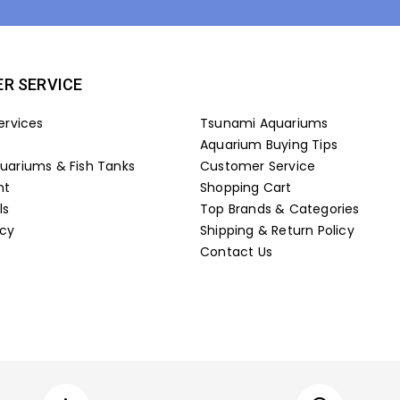
R SERVICE
ervices
Tsunami Aquariums
Aquarium Buying Tips
ariums & Fish Tanks
Customer Service
nt
Shopping Cart
ls
Top Brands & Categories
icy
Shipping & Return Policy
Contact Us