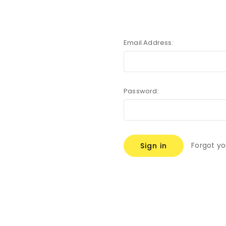
Email Address:
Password:
Forgot y