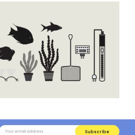
Email
Address