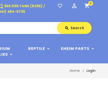
0
perm_identity
shopping_cart
_in_talk
favorite_border
866.999.TANK (8265) /
941) 484-6736
Search
Search
search
RIUM
REPTILE
EHEIM PARTS
LIES
Home
Login