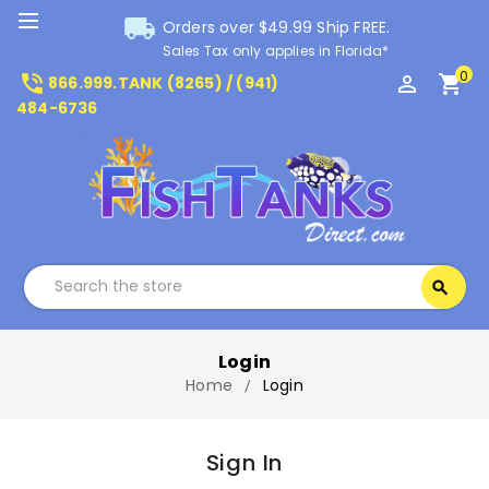
local_shipping
Orders over $49.99 Ship FREE.
Sales Tax only applies in Florida*
0
phone_in_talk
perm_identity
shopping_cart
866.999.TANK (8265) / (941)
484-6736
Search
search
Search
Login
Home
Login
Sign In