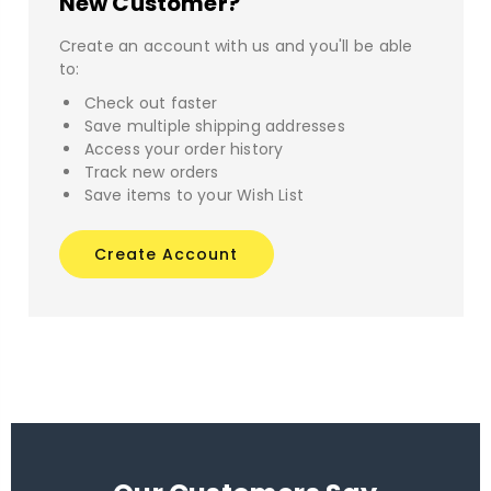
New Customer?
Create an account with us and you'll be able
to:
Check out faster
Save multiple shipping addresses
Access your order history
Track new orders
Save items to your Wish List
Create Account