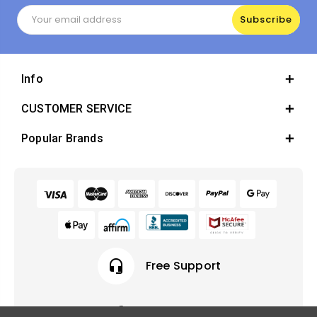
Email
Address
Info
CUSTOMER SERVICE
Popular Brands
headset_mic
Free Support