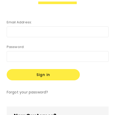
Email Address:
Password:
Forgot your password?