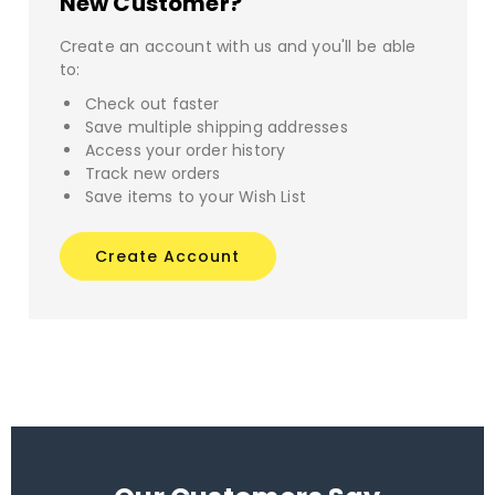
New Customer?
Create an account with us and you'll be able
to:
Check out faster
Save multiple shipping addresses
Access your order history
Track new orders
Save items to your Wish List
Create Account