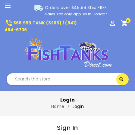
local_shipping
Orders over $49.99 Ship FREE.
Sales Tax only applies in Florida*
0
phone_in_talk
perm_identity
shopping_cart
866.999.TANK (8265) / (941)
484-6736
Search
search
Search
Login
Home
Login
Sign In