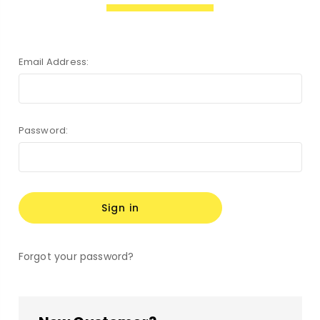
Email Address:
Password:
Forgot your password?