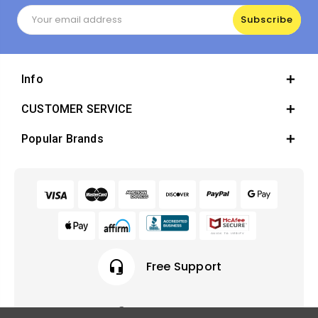
Email
Address
Info
CUSTOMER SERVICE
Popular Brands
headset_mic
Free Support