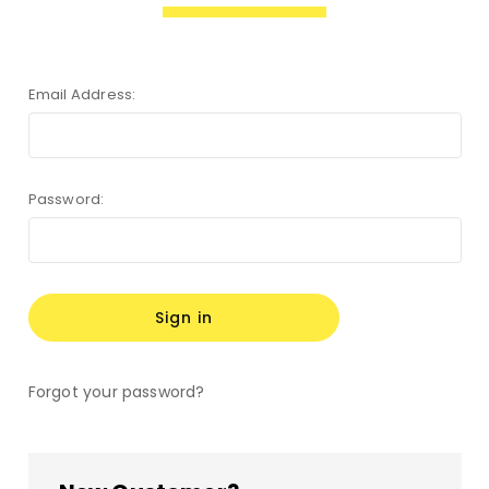
Email Address:
Password:
Forgot your password?