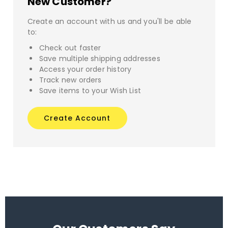
New Customer?
Create an account with us and you'll be able
to:
Check out faster
Save multiple shipping addresses
Access your order history
Track new orders
Save items to your Wish List
Create Account