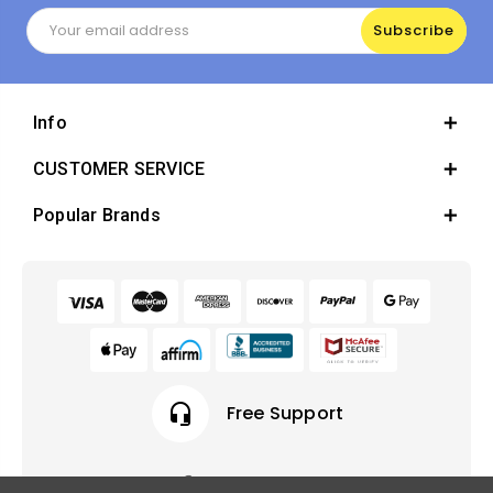
Email
Address
Info
CUSTOMER SERVICE
Popular Brands
headset_mic
Free Support