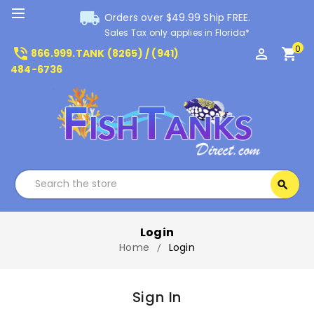
local_shipping
Orders over $49.99 Ship FREE.
Sales Tax only applies in Florida*
0
phone_in_talk
perm_identity
shopping_cart
866.999.TANK (8265) / (941)
484-6736
Search
search
Search
Login
Home
Login
Sign In