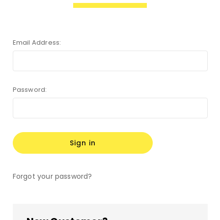
Email Address:
Password:
Forgot your password?