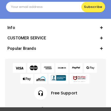
Email
Address
Info
CUSTOMER SERVICE
Popular Brands
headset_mic
Free Support