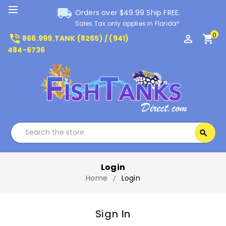
local_shipping
Orders over $49.99 Ship FREE.
Sales Tax only applies in Florida*
0
phone_in_talk
perm_identity
shopping_cart
866.999.TANK (8265) / (941)
484-6736
Search
search
Search
Login
Home
Login
Sign In