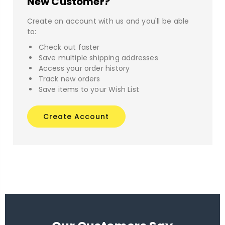
New Customer?
Create an account with us and you'll be able
to:
Check out faster
Save multiple shipping addresses
Access your order history
Track new orders
Save items to your Wish List
Create Account