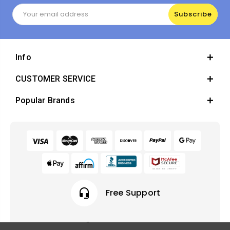
Email
Address
Info
CUSTOMER SERVICE
Popular Brands
headset_mic
Free Support