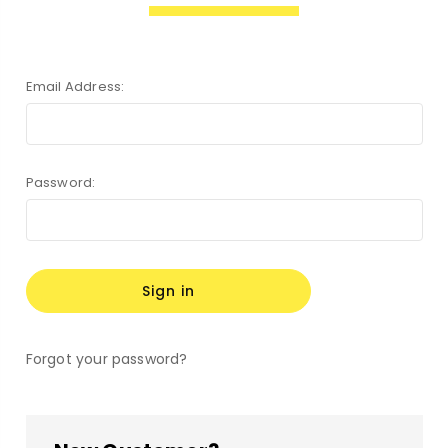
Email Address:
Password:
Forgot your password?