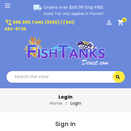
local_shipping
Orders over $49.99 Ship FREE.
Sales Tax only applies in Florida*
0
phone_in_talk
perm_identity
shopping_cart
866.999.TANK (8265) / (941)
484-6736
Search
search
Search
Login
Home
Login
Sign In