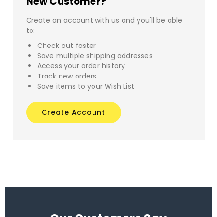
New Customer?
Create an account with us and you'll be able
to:
Check out faster
Save multiple shipping addresses
Access your order history
Track new orders
Save items to your Wish List
Create Account