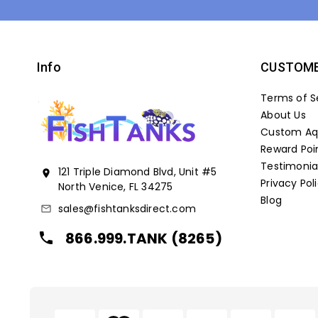
Info
CUSTOME
Terms of S
About Us
Custom Aqu
Reward Poi
Testimonia
121 Triple Diamond Blvd, Unit #5
location_on
Privacy Pol
North Venice, FL 34275
Blog
sales@fishtanksdirect.com
mail_outline
866.999.TANK (8265)
local_phone