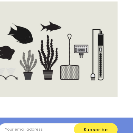
Email
Address