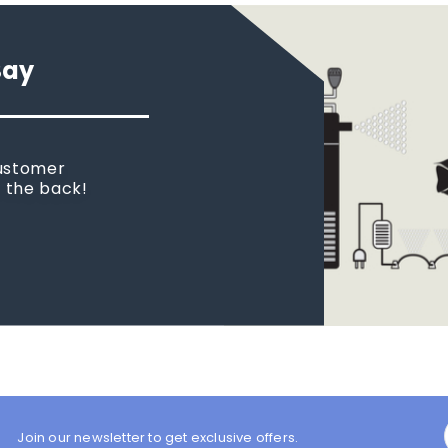
Say
customer
n the back!
Join our newsletter to get exclusive offers.