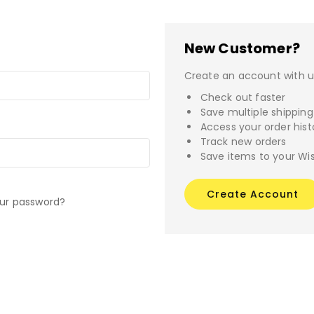
New Customer?
Create an account with us
Check out faster
Save multiple shippin
Access your order hist
Track new orders
Save items to your Wis
Create Account
our password?