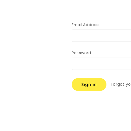
Email Address:
Password:
Forgot y