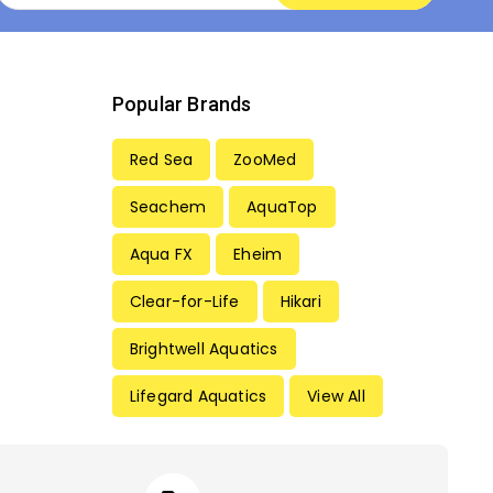
Popular Brands
Red Sea
ZooMed
Seachem
AquaTop
Aqua FX
Eheim
Clear-for-Life
Hikari
Brightwell Aquatics
Lifegard Aquatics
View All