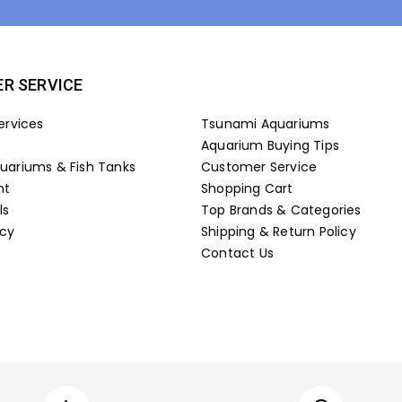
R SERVICE
ervices
Tsunami Aquariums
Aquarium Buying Tips
ariums & Fish Tanks
Customer Service
nt
Shopping Cart
ls
Top Brands & Categories
icy
Shipping & Return Policy
Contact Us