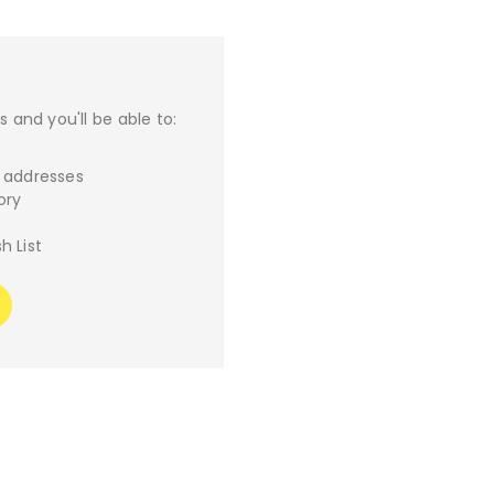
 and you'll be able to:
g addresses
ory
h List