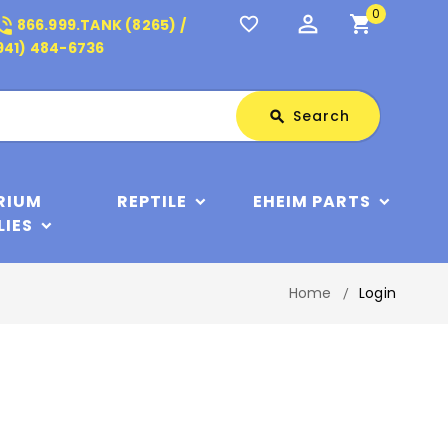
0
perm_identity
shopping_cart
_in_talk
favorite_border
866.999.TANK (8265) /
941) 484-6736
Search
Search
search
RIUM
REPTILE
EHEIM PARTS
LIES
Home
Login