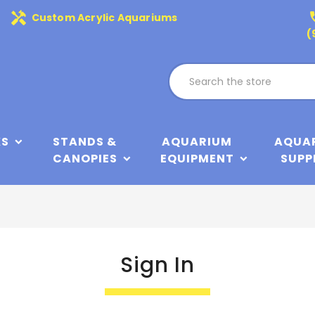
handyman
phone
Custom Acrylic Aquariums
(
KS
STANDS &
AQUARIUM
AQUA
CANOPIES
EQUIPMENT
SUPP
Sign In