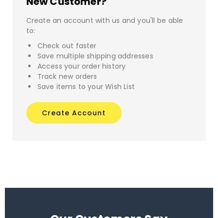
New Customer?
Create an account with us and you'll be able
to:
Check out faster
Save multiple shipping addresses
Access your order history
Track new orders
Save items to your Wish List
Create Account