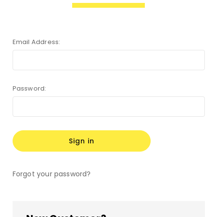
Email Address:
Password:
Forgot your password?