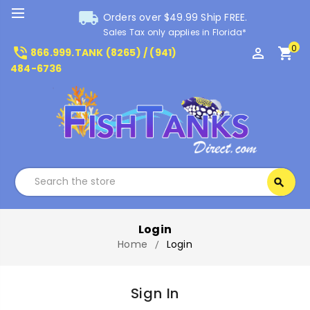
local_shipping
Orders over $49.99 Ship FREE.
Sales Tax only applies in Florida*
0
phone_in_talk
perm_identity
shopping_cart
866.999.TANK (8265) / (941)
484-6736
Search
search
Search
Login
Home
Login
Sign In