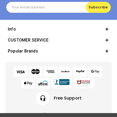
Email
Address
Info
CUSTOMER SERVICE
Popular Brands
headset_mic
Free Support