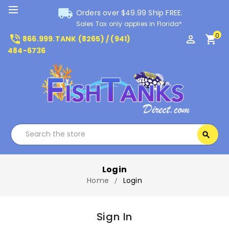
local_shipping
Orders over $49.99 Ship FREE.
Sales Tax only applies in Florida*
0
phone_in_talk
perm_identity
shopping_cart
866.999.TANK (8265) / (941)
484-6736
Search
search
Search
Login
Home
Login
Sign In