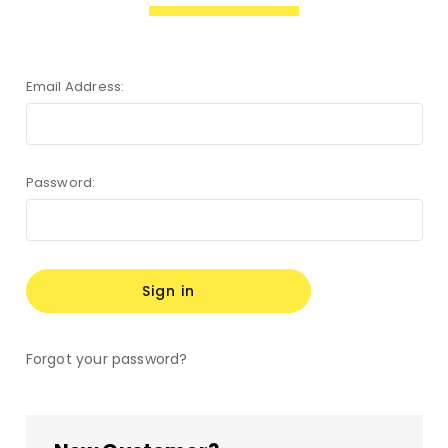
Email Address:
Password:
Forgot your password?