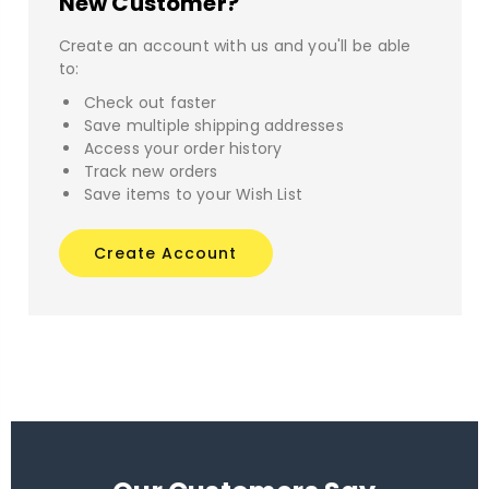
New Customer?
Create an account with us and you'll be able
to:
Check out faster
Save multiple shipping addresses
Access your order history
Track new orders
Save items to your Wish List
Create Account