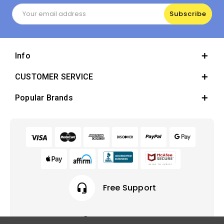
Email
Address
Info
CUSTOMER SERVICE
Popular Brands
headset_mic
Free Support