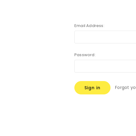
Email Address:
Password:
Forgot y