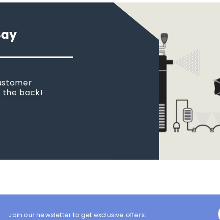
Say
customer
n the back!
Join our newsletter to get exclusive offers.