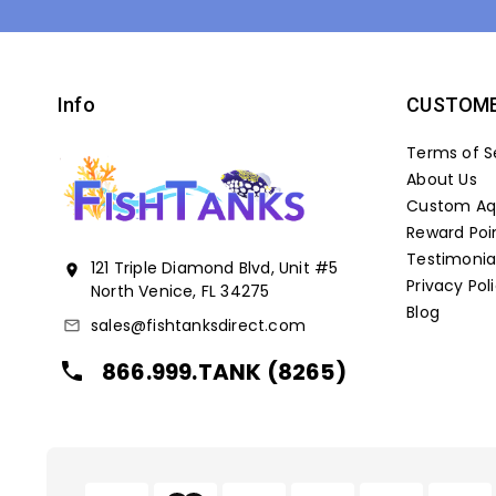
Info
CUSTOME
Terms of S
About Us
Custom Aqu
Reward Poi
Testimonia
121 Triple Diamond Blvd, Unit #5
location_on
Privacy Pol
North Venice, FL 34275
Blog
sales@fishtanksdirect.com
mail_outline
866.999.TANK (8265)
local_phone