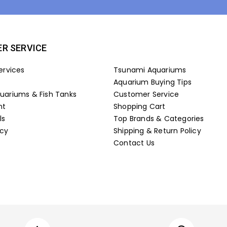
R SERVICE
ervices
Tsunami Aquariums
Aquarium Buying Tips
ariums & Fish Tanks
Customer Service
nt
Shopping Cart
ls
Top Brands & Categories
icy
Shipping & Return Policy
Contact Us