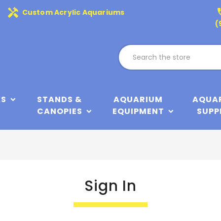
handyman
phone
Custom Acrylic Aquariums
(
KS
STANDS &
AQUARIUM
AQUA
CANOPIES
EQUIPMENT
SUPP
Sign In