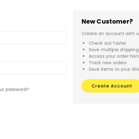
New Customer?
Create an account with us
Check out faster
Save multiple shippin
Access your order hist
Track new orders
Save items to your Wis
Create Account
our password?