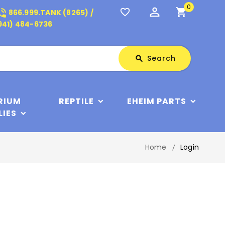
0
perm_identity
shopping_cart
_in_talk
favorite_border
866.999.TANK (8265) /
941) 484-6736
Search
Search
search
RIUM
REPTILE
EHEIM PARTS
LIES
Home
Login