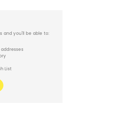
 and you'll be able to:
g addresses
ory
h List