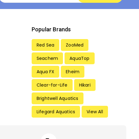
Popular Brands
Red Sea
ZooMed
Seachem
AquaTop
Aqua FX
Eheim
Clear-for-Life
Hikari
Brightwell Aquatics
Lifegard Aquatics
View All