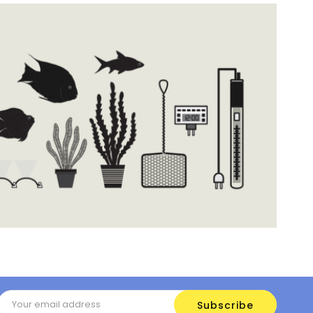
Email
Address